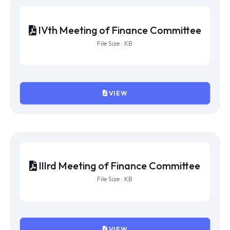
VIEW
VIth Meeting of Finance Committee
File Size : KB
VIEW