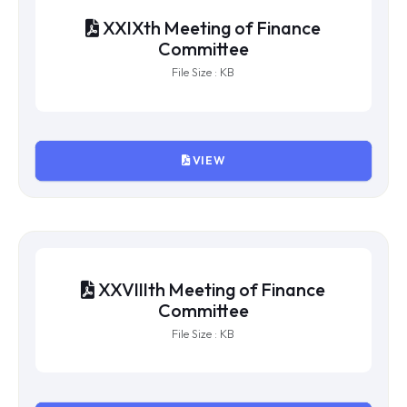
XXXth Meeting of Finance
Committee
File Size : KB
VIEW
XXIXth Meeting of Finance
Committee
File Size : KB