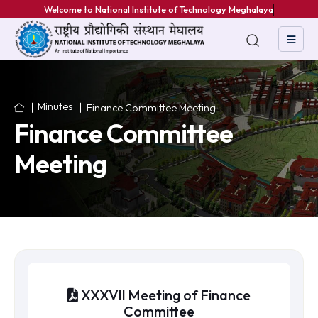
We
Minutes
Finance Committee Meeting
Finance Committee
Meeting