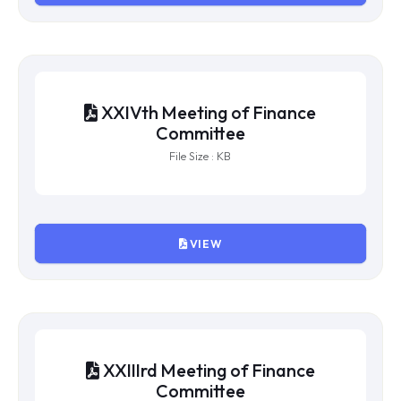
File Size : KB
VIEW
XXVth Meeting of Finance
Committee
File Size : KB
VIEW