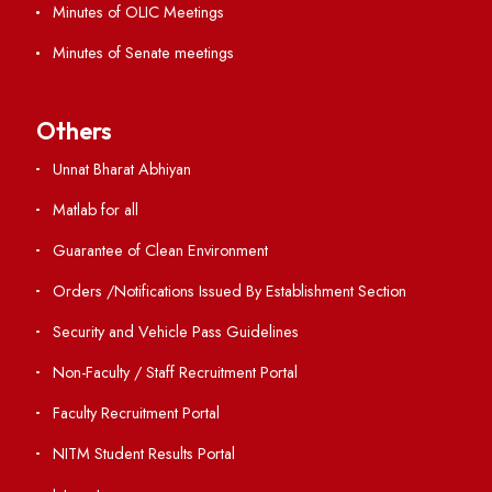
Contact Us
Institute Links
Acts, Statutes & Ordinances
RTI
Vigilance
International Collaborations
Campus Map
Viksit-Bharat@2047
Ambulance Service