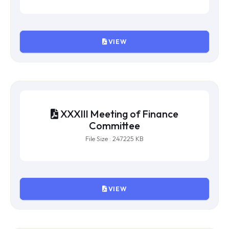
XXXIV Meeting of Finance
Committee
File Size : 685401 KB
VIEW
XXXIII Meeting of Finance
Committee