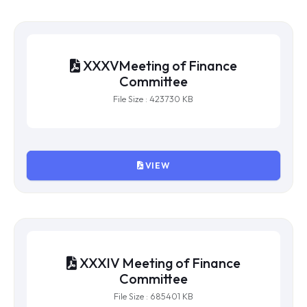
VIEW
XXXVMeeting of Finance
Committee
File Size : 423730 KB
VIEW