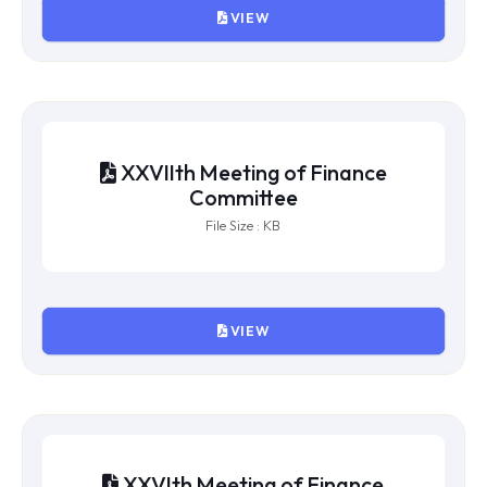
VIEW
XXVIIIth Meeting of Finance
Committee
File Size : KB
VIEW