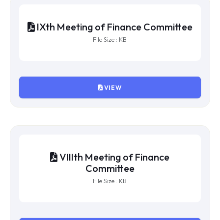
XIIth Meeting of Finance Committee
File Size : KB
VIEW
XIth Meeting of Finance Committee
File Size : KB