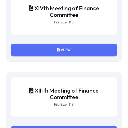
XVIth Meeting of Finance
Committee
File Size : KB
VIEW