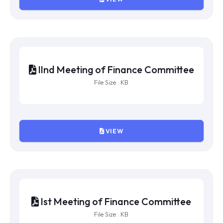
VIIth Meeting of Finance Committee
File Size : KB
VIEW
Vth Meeting of Finance Committee
File Size : KB