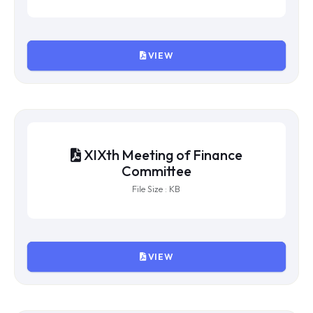
VIEW
XXIst Meeting of Finance
Committee
File Size : KB
VIEW