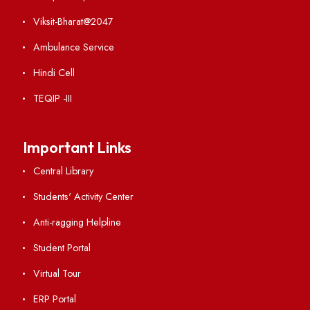
VIEW
Ist Meeting of Finance Committee
File Size : KB
VIEW