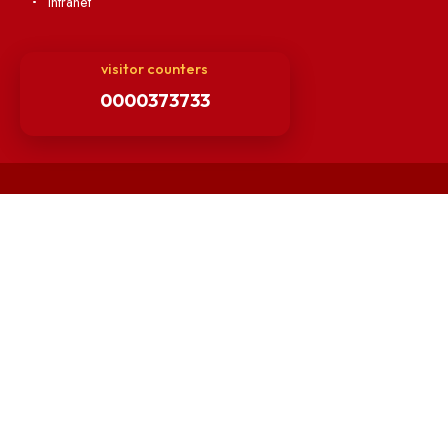
Hindi Cell
TEQIP -III
Important Links
Central Library
Students' Activity Center
Anti-ragging Helpline
Student Portal
Virtual Tour
ERP Portal
GIAN