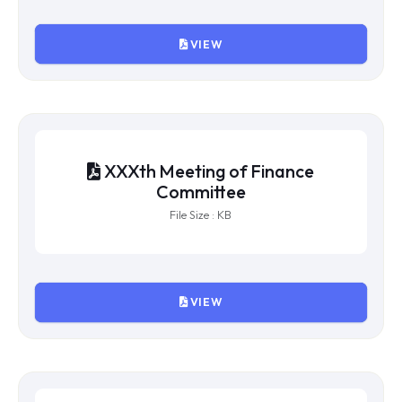
XXXI Meeting of Finance
Committee
File Size : 689766 KB
VIEW