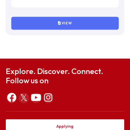
VIEW
IVth Meeting of Finance Committee
File Size : KB
VIEW