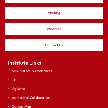
IIIrd Meeting of Finance Committee
File Size : KB
VIEW
IInd Meeting of Finance Committee
File Size : KB