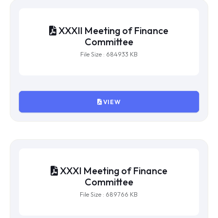
File Size : 247225 KB
VIEW
XXXII Meeting of Finance
Committee
File Size : 684933 KB
VIEW