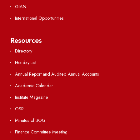
Explore. Discover. Connect.
Follow us on
Applying
Visiting
Weather