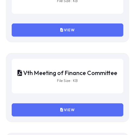
IXth Meeting of Finance Committee
File Size : KB
VIEW
VIIIth Meeting of Finance
Committee
File Size : KB