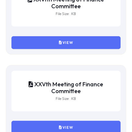
XXVIIth Meeting of Finance
Committee
File Size : KB
VIEW
XXVIth Meeting of Finance
Committee