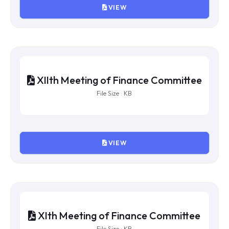
XVth Meeting of Finance
Committee
File Size : KB
VIEW
XIVth Meeting of Finance
Committee
File Size : KB