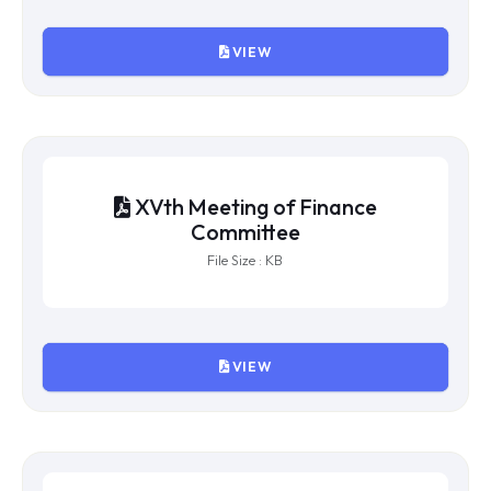
File Size : KB
VIEW
XVIIIth Meeting of Finance
Committee
File Size : KB
VIEW