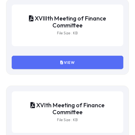
XXth Meeting of Finance
Committee
File Size : KB
VIEW
XIXth Meeting of Finance
Committee