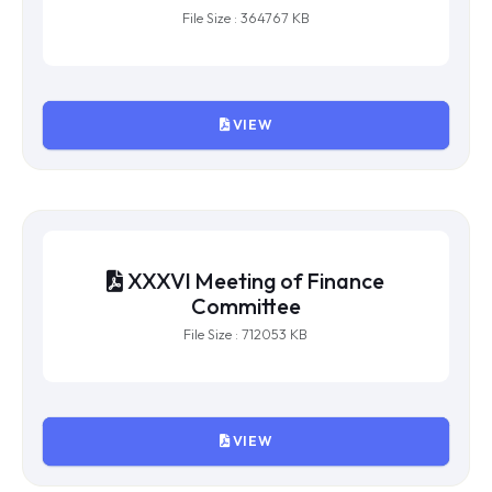
XXXVII Meeting of Finance
Committee
File Size : 364767 KB
VIEW
XXXVI Meeting of Finance
Committee
File Size : 712053 KB