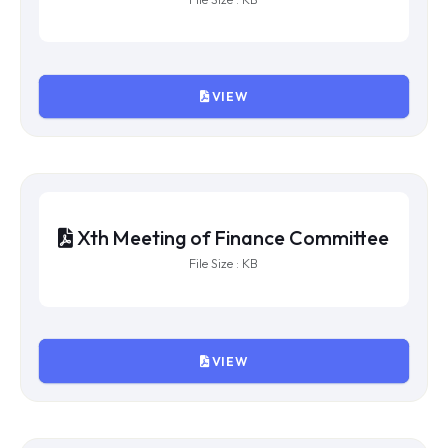
VIEW
XIIIth Meeting of Finance
Committee
File Size : KB
VIEW