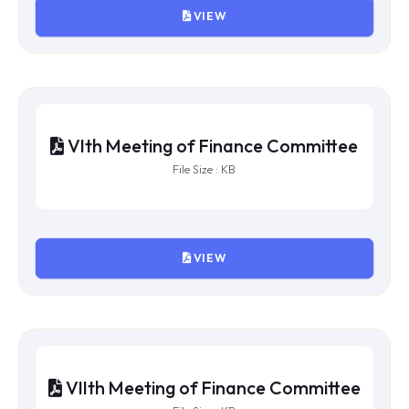
VIEW
Xth Meeting of Finance Committee
File Size : KB
VIEW