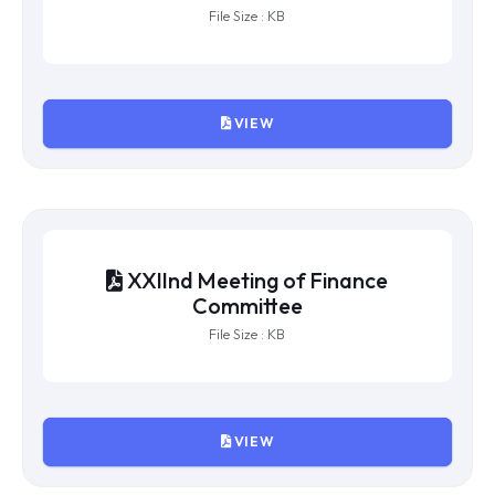
XXIVth Meeting of Finance
Committee
File Size : KB
VIEW