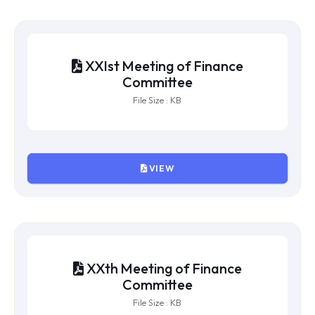
XXIIIrd Meeting of Finance
Committee
File Size : KB
VIEW
XXIInd Meeting of Finance
Committee
File Size : KB