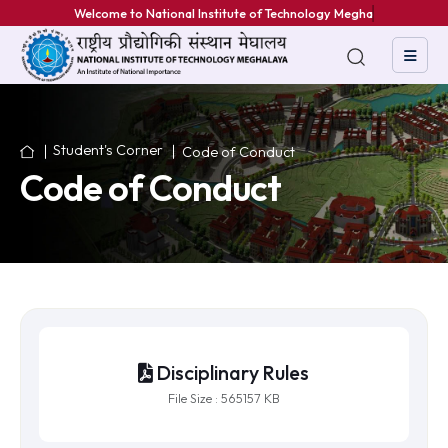
Welcome to National Institute of Technology Meghalay
Student's Corner
Code of Conduct
Code of Conduct
Disciplinary Rules
File Size : 565157 KB