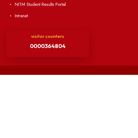
Others
Unnat Bharat Abhiyan
Matlab for all
Guarantee of Clean Environment
Orders /Notifications Issued By Establishment Section
Security and Vehicle Pass Guidelines
Non-Faculty / Staff Recruitment Portal
Faculty Recruitment Portal
NITM Student Results Portal
Intranet