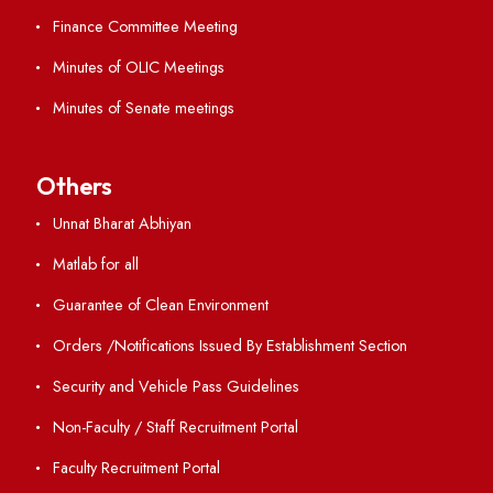
Directory
Holiday List
Annual Report and Audited Annual Accounts
Academic Calendar
Institute Magazine
OSR
Minutes of BOG
Finance Committee Meeting
Minutes of OLIC Meetings
Minutes of Senate meetings