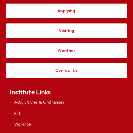
Follow us on
Applying
Visiting
Weather
Contact Us