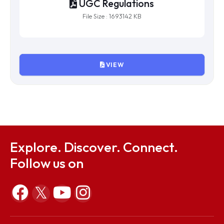
UGC Regulations
File Size : 1693142 KB
VIEW
Explore. Discover. Connect.