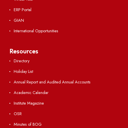
Important Links
Central Library
Students' Activity Center
Anti-ragging Helpline
Student Portal
Virtual Tour
ERP Portal
GIAN
International Opportunities
Resources