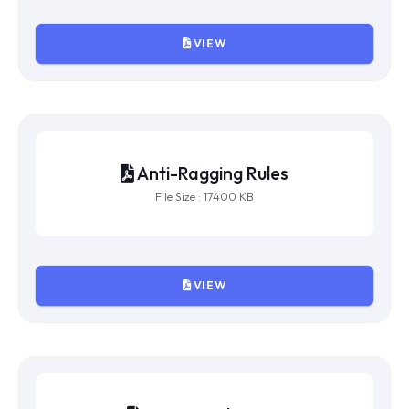
VIEW
Anti-Ragging Rules
File Size : 17400 KB
VIEW