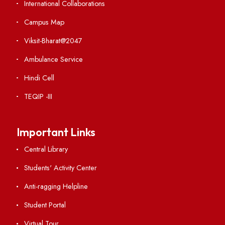
Institute Links
Acts, Statutes & Ordinances
RTI
Vigilance
International Collaborations
Campus Map
Viksit-Bharat@2047
Ambulance Service
Hindi Cell
TEQIP -III