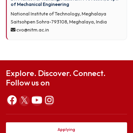
Dr. Maneswar Rahang, Assistant Professor, Dept.
of Mechanical Engineering
National Institute of Technology, Meghalaya
Saitsohpen Sohra-793108, Meghalaya, India
cvo@nitm.ac.in
Explore. Discover. Connect.
Follow us on