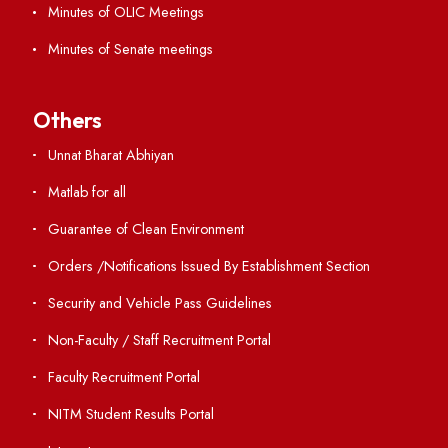
Annual Report and Audited Annual Accounts
Academic Calendar
Institute Magazine
OSR
Minutes of BOG
Finance Committee Meeting
Minutes of OLIC Meetings
Minutes of Senate meetings
Others
Unnat Bharat Abhiyan