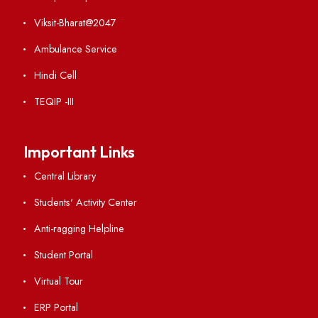
RTI
Vigilance
International Collaborations
Campus Map
Viksit-Bharat@2047
Ambulance Service
Hindi Cell
TEQIP -III
Important Links
Central Library