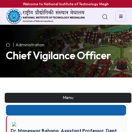
Welcome to National Institute of Technology Meghal
Administration
Chief Vigilance Officer
Menu