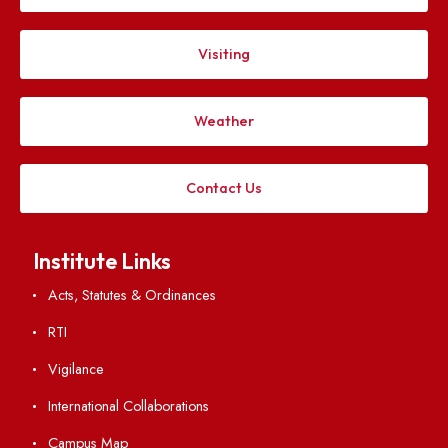
Applying
Visiting
Weather
Contact Us
Institute Links
Acts, Statutes & Ordinances