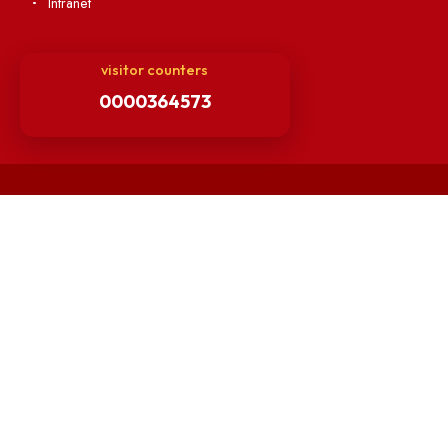
Matlab for all
Guarantee of Clean Environment
Orders /Notifications Issued By Establishment Section
Security and Vehicle Pass Guidelines
Non-Faculty / Staff Recruitment Portal
Faculty Recruitment Portal
NITM Student Results Portal
Intranet
visitor counters
0000364573