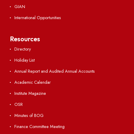
Students' Activity Center
Anti-ragging Helpline
Student Portal
Virtual Tour
ERP Portal
GIAN
International Opportunities
Resources
Directory
Holiday List