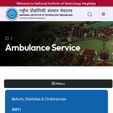
Welcome to National Institute of Technology Meghalaya
Ambulance Service
Menu
Acts, Statutes & Ordinances