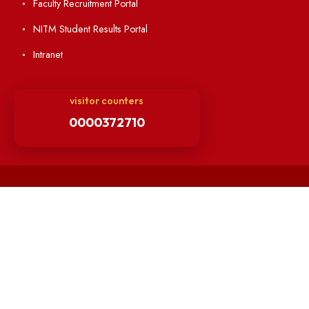
Minutes of BOG
Finance Committee Meeting
Minutes of OLIC Meetings
Minutes of Senate meetings
Others
Unnat Bharat Abhiyan
Matlab for all
Guarantee of Clean Environment
Orders /Notifications Issued By Establishment Section
Security and Vehicle Pass Guidelines