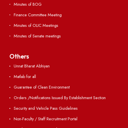
ERP Portal
GIAN
International Opportunities
Resources
Directory
Holiday List
Annual Report and Audited Annual Accounts
Academic Calendar
Institute Magazine
OSR