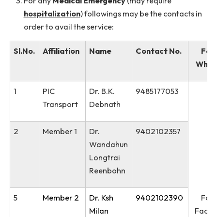
Institute Ambulance is available
24x7
.
Medical requisition is
not required
to avail the
ambulance service.
For any
Medical Emergency
(may require
hospitalization
) followings may be the contacts 
order to avail the service:
Sl.No.
Affiliation
Name
Contact No.
1
PIC
Dr. B.K.
9485177053
Transport
Debnath
2
Member 1
Dr.
9402102357
Wandahun