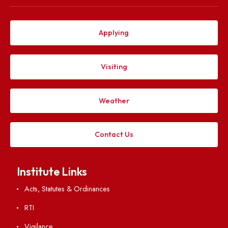
Explore. Discover. Connect.
Follow us on
Applying
Visiting