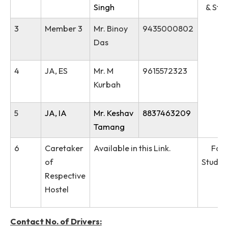
Longtrai
Reenbohn
5
Member 2
Dr. Ksh
9402102390
Milan
Singh
3
Member 3
Mr. Binoy
9435000802
Das
4
JA, ES
Mr. M
9615572323
Kurbah
5
JA, IA
Mr. Keshav
8837463209
Tamang