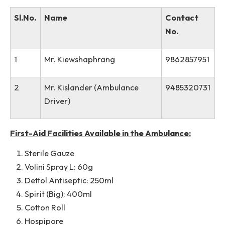
6
Caretaker
Available in this
Link
.
of
Respective
Hostel
Contact No. of Drivers:
Sl.No.
Name
Contact
No.
1
Mr. Kiewshaphrang
98628579
2
Mr. Kislander (Ambulance
94853207
Driver)