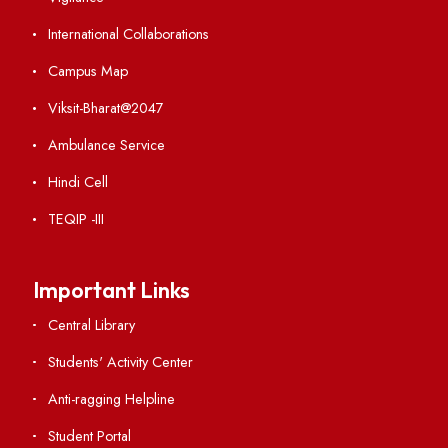
Weather
Contact Us
Institute Links
Acts, Statutes & Ordinances
RTI
Vigilance
International Collaborations
Campus Map