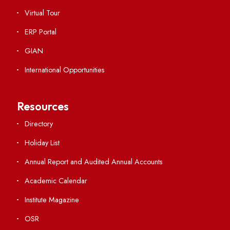
Viksit-Bharat@2047
Ambulance Service
Hindi Cell
TEQIP -III
Important Links
Central Library
Students' Activity Center
Anti-ragging Helpline
Student Portal
Virtual Tour