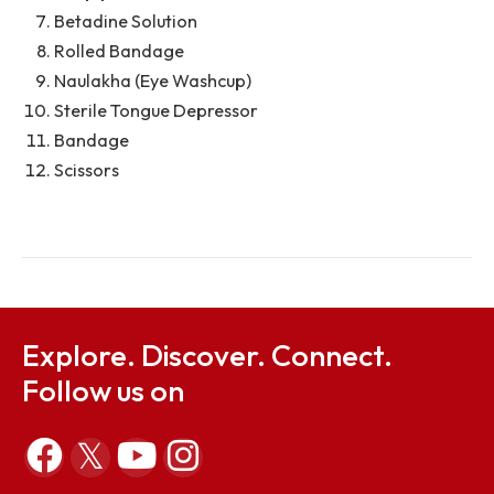
First-Aid Facilities Available in the Ambulance:
Sterile Gauze
Volini Spray L: 60g
Dettol Antiseptic: 250ml
Spirit (Big): 400ml
Cotton Roll
Hospipore
Betadine Solution
Rolled Bandage
Naulakha (Eye Washcup)
Sterile Tongue Depressor
Bandage
Scissors