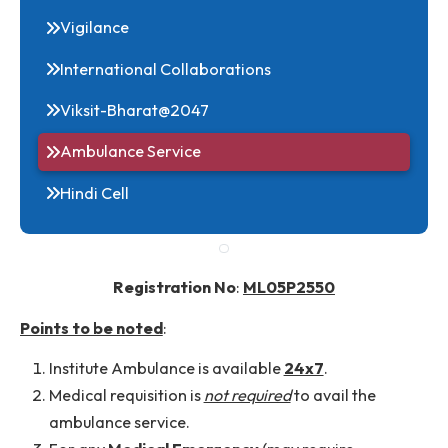
RTI
Vigilance
International Collaborations
Viksit-Bharat@2047
Ambulance Service
Hindi Cell
Registration No
:
ML05P2550
Points to be noted
: