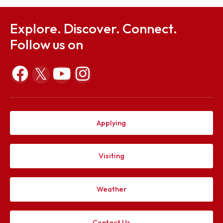
COGNITIA (Annual Technical Fest)
Youtube Link: https://www.youtube.com/@shishir_ni
Explore. Discover. Connect.
Follow us on