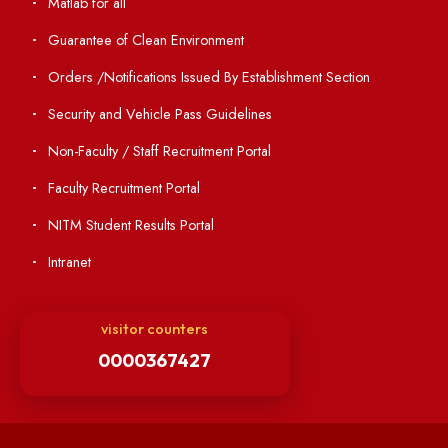
Institute Magazine
OSR
Minutes of BOG
Finance Committee Meeting
Minutes of OLIC Meetings
Minutes of Senate meetings
Others
Unnat Bharat Abhiyan
Matlab for all
Guarantee of Clean Environment