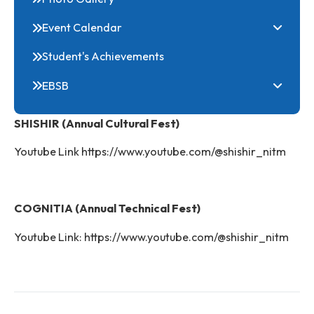
Online Common Application Portal
Clubs
Festivals
Photo Gallery
Event Calendar
Student's Achievements
EBSB
SHISHIR (Annual Cultural Fest)
Youtube Link https://www.youtube.com/@shishir_nit