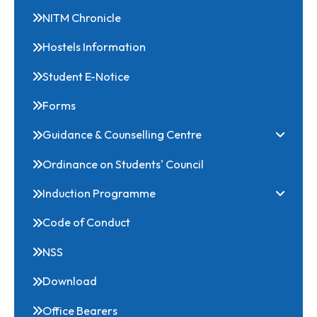
Scholarships
NITM Chronicle
Hostels Information
Student E-Notice
Forms
Guidance & Counselling Centre
Ordinance on Students' Council
Induction Programme
Code of Conduct
NSS