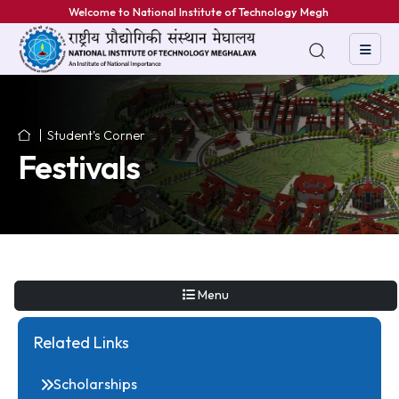
Welcome to National Institute of Technology Meghalay
Student's Corner
Festivals
Menu
Related Links