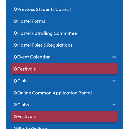
Download
Office Bearers
Previous Students Council
Hostel Forms
Hostel Patrolling Committee
Hostel Rules & Regulations
Event Calendar
Festivals
Club