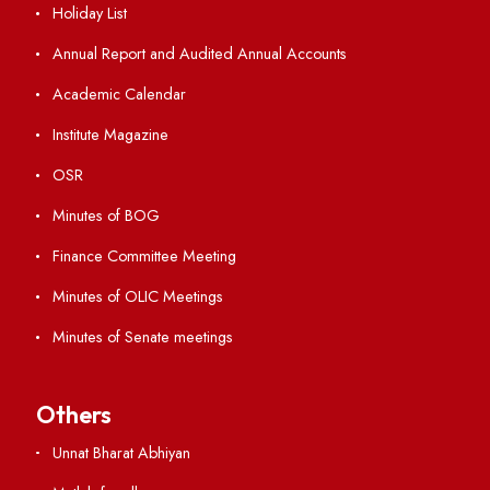
Student Portal
Virtual Tour
ERP Portal
GIAN
International Opportunities
Resources
Directory
Holiday List
Annual Report and Audited Annual Accounts
Academic Calendar