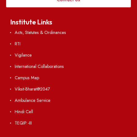
Applying
Visiting
Weather
Contact Us
Institute Links
Acts, Statutes & Ordinances
RTI