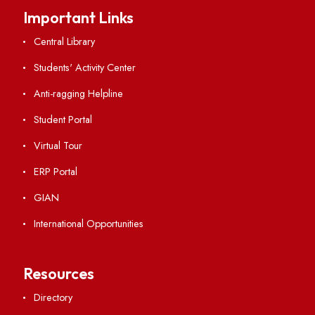
Vigilance
International Collaborations
Campus Map
Viksit-Bharat@2047
Ambulance Service
Hindi Cell
TEQIP -III
Important Links
Central Library
Students' Activity Center
Anti-ragging Helpline