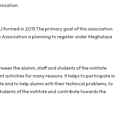
e broadly of former students. The purpose of an associa
 of your organization.
ion (NITMAA) formed in 2015.The primary goal of this a
eghalaya. The Association is planning to register under
sh a link between the alumni, staff and students of the i
s advancement activities for many reasons. It helps to pa
f the institute and to help alumni with their technical p
o deserving students of the institute and contribute tow