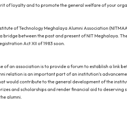
lumni association is an association of graduates or mor
r a spirit of loyalty and to promote the general welfare
onal Institute of Technology Meghalaya Alumni Associat
o act as a bridge between the past and present of NIT M
ties Registration Act XII of 1983 soon.
urpose of an association is to provide a forum to establi
 Alumni relation is an important part of an institution’
ities that would contribute to the general development o
duce prizes and scholarships and render financial aid t
re of the alumni.