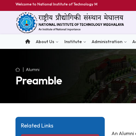
Welcome to National Institute of Technology Meghal
About Us
Institute
Administratio
Alumni
Preamble