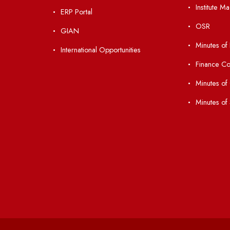
Students' Activity Center
Anti-ragging Helpline
laborations
Student Portal
Virtual Tour
047
ERP Portal
ice
GIAN
International Opportunities