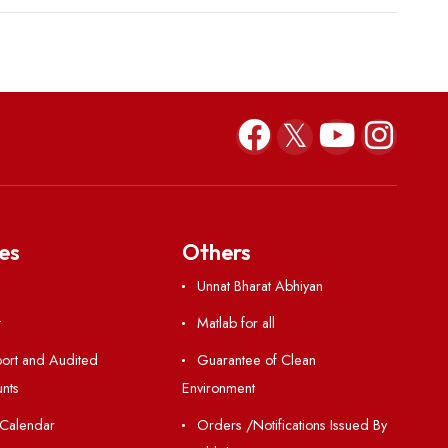
Resources
Others
Directory
Unnat Bharat Abhiy