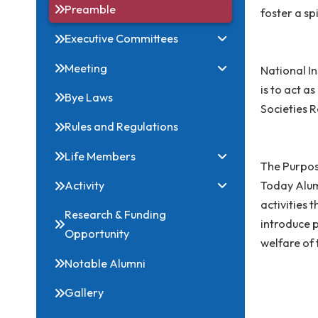
Related Links
An A
Preamble
foste
Executive Committees
Meeting
Nati
is t
Bye Laws
Socie
Rules and Regulations
Life Members
The P
Today
Activity
activ
Research & Funding
intro
Opportunity
welfa