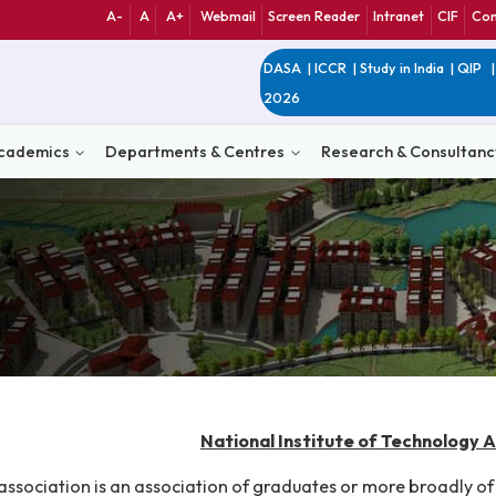
A-
A
A+
Webmail
Screen Reader
Int
DASA
|
ICCR
|
Study 
2026
n
Academics
Departments & Centres
Research 
National Institute of 