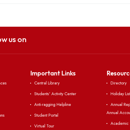
Follow us on
nks
Important Links
 Ordinances
Central Library