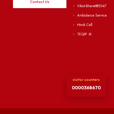
Visiting
RTI
Vigilance
Weather
International Col
Campus Map
Contact Us
Viksit-Bharat@2
Ambulance Serv
Hindi Cell
TEQIP -III