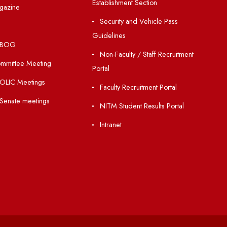
Holiday List
Matlab for all
Annual Report and Audited
Guarantee of Clea
Annual Accounts
Environment
Academic Calendar
Orders /Notificatio
Establishment Section
Institute Magazine
Security and Vehic
OSR
Guidelines
Minutes of BOG
Non-Faculty / Staff
Finance Committee Meeting
Portal
Minutes of OLIC Meetings
Faculty Recruitment 
Minutes of Senate meetings
NITM Student Result
Intranet