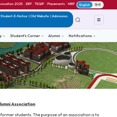
ranet
CIF
Convocation 2025
ERP
TEQIP
Placements
NIRF
E
in India
|
QIP
|
Student-E-Notice
|
Old Website
|
Admission
& Consultancy
Student's Corner
Alumni
Notific
Technology Alumni Association