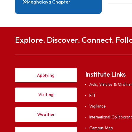
Notable Alumni
Gallery
Meghalaya Chapter
Explore. Discover. Connect. 
Institute Li
Applying
Acts, Statutes &