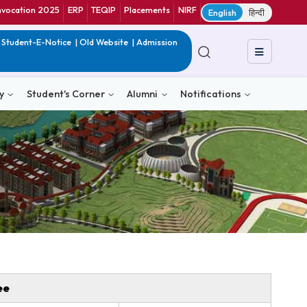
ranet
CIF
Convocation 2025
ERP
TEQIP
Placements
NIRF
E
in India
|
QIP
|
Student-E-Notice
|
Old Website
|
Admission
& Consultancy
Student's Corner
Alumni
Notific