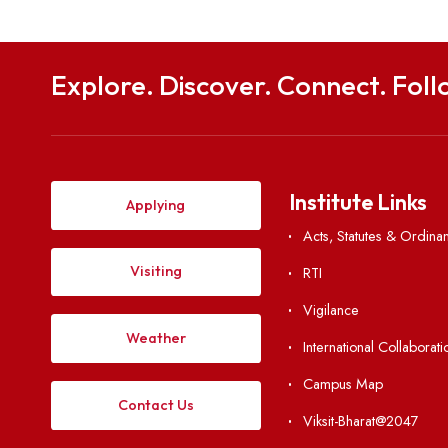
Explore. Discover. Connect. 
Institute Li
Applying
Acts, Statutes &