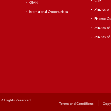
Students' Activity Center
Anti-ragging Helpline
laborations
Student Portal
Virtual Tour
047
ERP Portal
ice
GIAN
International Opportunities