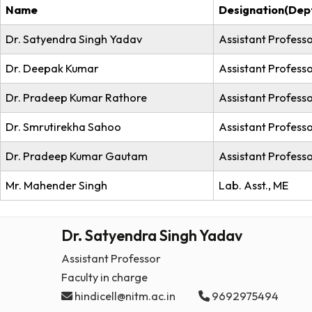
Hindi C
No.
Name
Desig
Dr. Satyendra Singh Yadav
Assist
Dr. Deepak Kumar
Assist
Dr. Pradeep Kumar Rathore
Assis
Dr. Smrutirekha Sahoo
Assist
Dr. Pradeep Kumar Gautam
Assist
Mr. Mahender Singh
Lab. A
Dr. Satyendra Singh Yadav