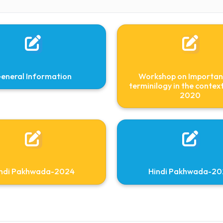
Assistant Professor
Faculty in charge
hindicell@nitm.ac.in
96929
General Information
Workshop 
terminilogy i