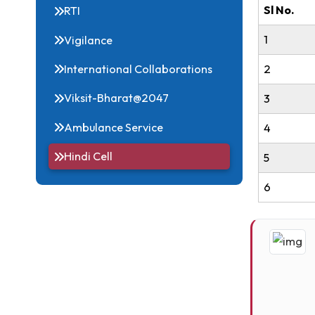
Acts, Statutes & Ordinances
Sl 
RTI
1
Vigilance
2
International Collaborations
Viksit-Bharat@2047
3
Ambulance Service
4
Hindi Cell
5
6