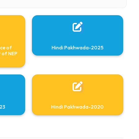
75494
on Importance of
Hindi Pakhwada-2
n the context of NEP
2020