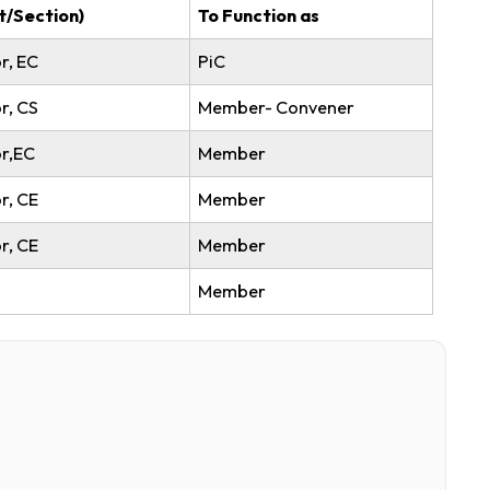
ell Committee
nation(Dept/Section)
To Function as
ant Professor, EC
PiC
ant Professor, CS
Member- Conven
tant Professor,EC
Member
ant Professor, CE
Member
ant Professor, CE
Member
sst., ME
Member