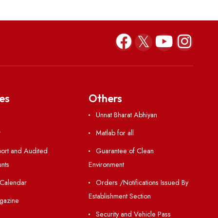
Pakhwada-2023
Hindi Pakhwada-2
Resources
Others
Directory
Unnat Bharat Abhiy