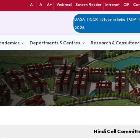
A-
A
A+
Webmail
Screen Reader
Int
DASA
|
ICCR
|
Study 
2026
n
Academics
Departments & Centres
Research 