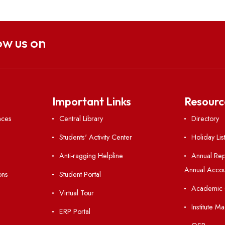
Hindi Pakhwada-2024
Hindi 
Follow us on
nks
Important Links
 Ordinances
Central Library