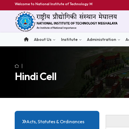
Welcome to National Institute of Technology Meghalay
About Us
Institute
Administratio
Hindi Cell