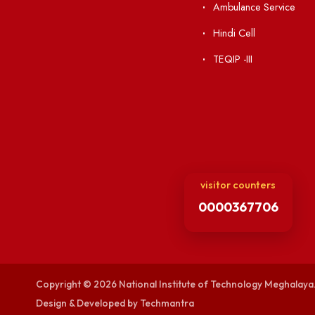
Visiting
RTI
Vigilance
Weather
International Col
Campus Map
Contact Us
Viksit-Bharat@2
Ambulance Serv
Hindi Cell
TEQIP -III