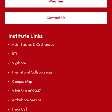
Follow us on
Applying
Visiting
Weather
Contact Us