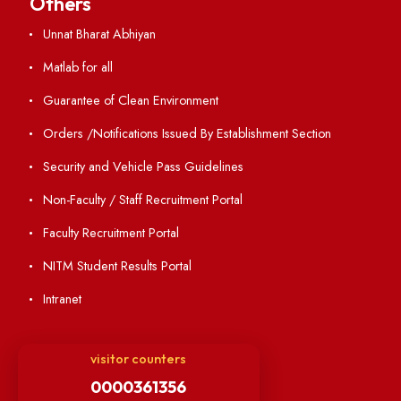
Resources
Directory
Holiday List
Annual Report and Audited Annual Accounts
Academic Calendar
Institute Magazine
OSR
Minutes of BOG
Finance Committee Meeting
Minutes of OLIC Meetings
Minutes of Senate meetings