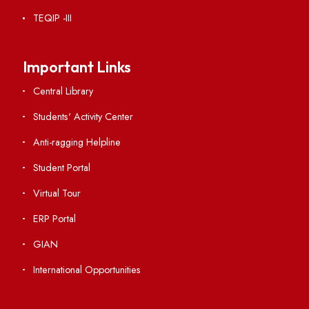
Institute Links
Acts, Statutes & Ordinances
RTI
Vigilance
International Collaborations
Campus Map
Viksit-Bharat@2047
Ambulance Service
Hindi Cell
TEQIP -III