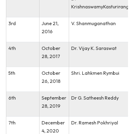
1, 2014
Dr Anil Kakodkar
Former Chairman, At
Energy Commission of 
2nd
October
Padma Shri, Padma
19, 2015
Bhushan, Padma Vibh
Dr
KrishnaswamyKasturi
3rd
June 21,
V. Shanmuganathan
2016
4th
October
Dr. Vijay K. Saraswat
28, 2017