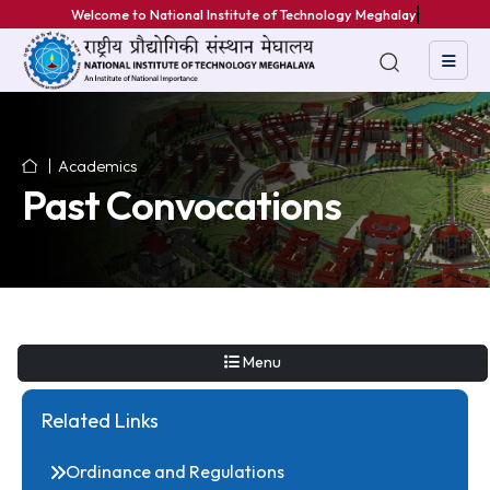
Welcome to National Institute of Technology Meghalaya
Academics
Past Convocations
Menu
Related Links