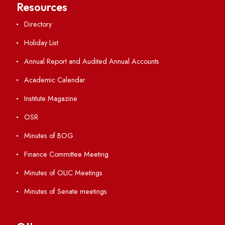
Important Links
Central Library
Students' Activity Center
Anti-ragging Helpline
Student Portal
Virtual Tour
ERP Portal
GIAN
International Opportunities