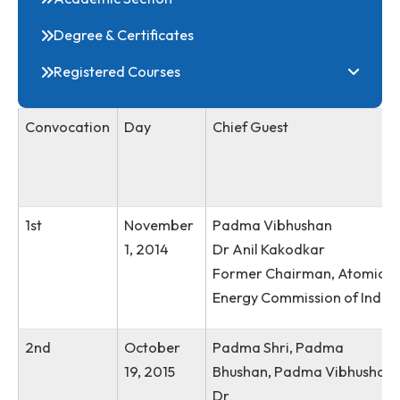
Online Admission
Student E-Notice
convocation 2025
Academic Section
Degree & Certificates
Registered Courses
Convocation
Day
Chief Guest
1st
November
Padma Vibhushan