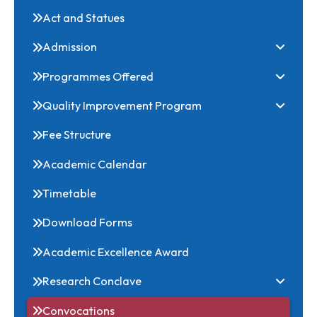
Ordinance and Regulations
Act and Statues
Admission
Programmes Offered
Quality Improvement Program
Fee Structure
Academic Calendar
Timetable
Download Forms
Academic Excellence Award