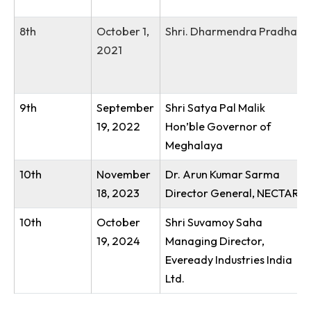
5th
October
Shri. Lahkmen Rymbui
26, 2018
6th
September
Dr G. Satheesh Reddy
28, 2019
7th
December
Dr. Ramesh Pokhriyal
4, 2020
8th
October 1,
Shri. Dharmendra Pr
2021
9th
September
Shri Satya Pal Malik