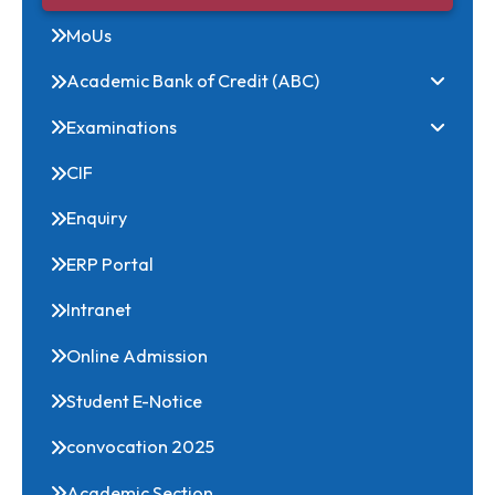
Research Conclave
Convocations
MoUs
Academic Bank of Credit (ABC)
Examinations
CIF
Enquiry
ERP Portal
Intranet