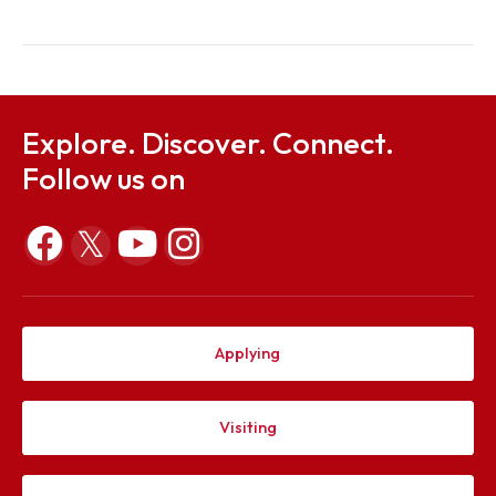
19, 2022
Hon’ble Governor of
Meghalaya
10th
November
Dr. Arun Kumar Sarma
18, 2023
Director General, NE
10th
October
Shri Suvamoy Saha
19, 2024
Managing Director,
Eveready Industries In
Ltd.
Explore. Discover. Connect.