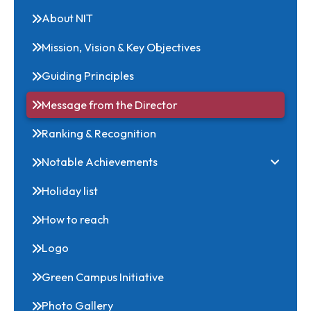
Related Links
About NIT
Mission, Vision & Key Objectives
Guiding Principles
Message from the Director
Ranking & Recognition
Notable Achievements
Holiday list
How to reach
Logo