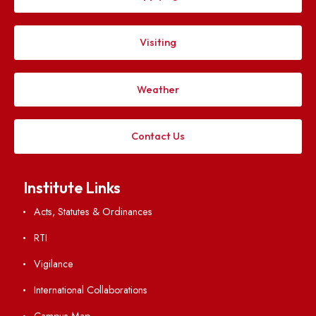
Explore. Discover. Connect.
Follow us on
Applying
Visiting