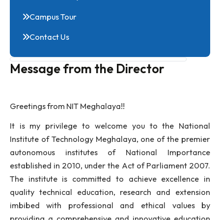
Green Campus Initiative
Photo Gallery
Campus Tour
Contact Us
Message from the Director
Greetings from NIT Meghalaya!!
It is my privilege to welcome you to the Nati
Institute of Technology Meghalaya, one of the pre
autonomous institutes of National Importa