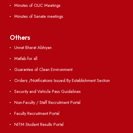
GIAN
International Opportunities
Resources
Directory
Holiday List
Annual Report and Audited Annual Accounts
Academic Calendar
Institute Magazine
OSR
Minutes of BOG