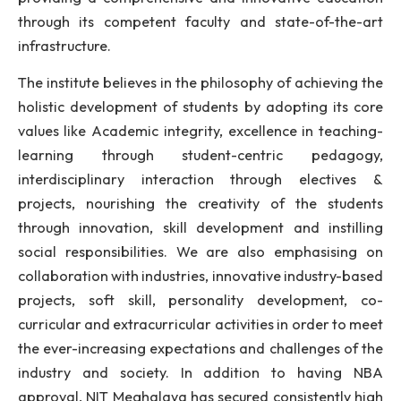
established in 2010, under the Act of Parliament 2
The institute is committed to achieve excellenc
quality technical education, research and exten
imbibed with professional and ethical values
providing a comprehensive and innovative educa
through its competent faculty and state-of-the
infrastructure.
The institute believes in the philosophy of achieving
holistic development of students by adopting its 
values like Academic integrity, excellence in teach
learning through student-centric pedago
interdisciplinary interaction through electiv
projects, nourishing the creativity of the stud
through innovation, skill development and instil