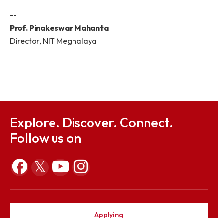
platform to all budding local talents for start-up
ethnic food products, spices, bamboo-m
handicrafts and handlooms to promote the Nor
Eastern Indian cultural heritage and to convert t
innovative and indigenous ideas into commerci
viable products by collaborating with vari
organizations. Promotion of research in the are
renewable energy, food processing, AI and ML, V
rain water harvesting, structural engineering is g
importance.
--
Prof. Pinakeswar Mahanta
Director, NIT Meghalaya