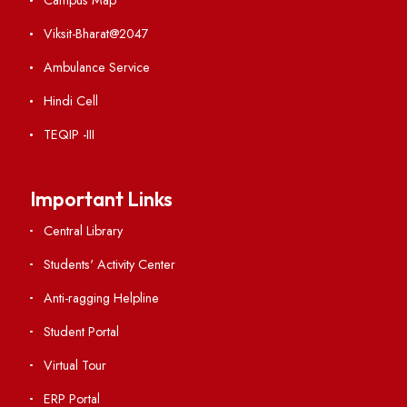
Weather
Contact Us
Institute Links
Acts, Statutes & Ordinances
RTI
Vigilance
International Collaborations
Campus Map
Viksit-Bharat@2047