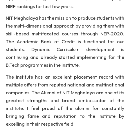
social responsibilities. We are also emphasisin
collaboration with industries, innovative industry-b
projects, soft skill, personality development,
curricular and extracurricular activities in order to 
the ever-increasing expectations and challenges of
industry and society. In addition to having 
approval, NIT Meghalaya has secured consistently 
NIRF rankings for last few years.
NIT Meghalaya has the mission to produce students 
the multi-dimensional approach by providing them 
skill-based multifaceted courses through NEP-2
The Academic Bank of Credit is functional for
students. Dynamic Curriculum development
continuing and already started implementing for