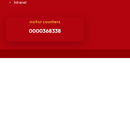
Finance Committee Meeting
Minutes of OLIC Meetings
Minutes of Senate meetings
Others
Unnat Bharat Abhiyan
Matlab for all
Guarantee of Clean Environment
Orders /Notifications Issued By Establishment Section
Security and Vehicle Pass Guidelines
Non-Faculty / Staff Recruitment Portal