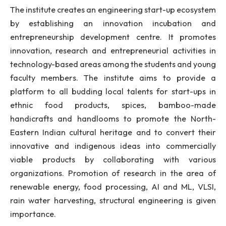
B.Tech programmes in the institute.
The institute has an excellent placement record 
multiple offers from reputed national and multinati
companies. The Alumni of NIT Meghalaya are one of
greatest strengths and brand ambassador of 
institute. I feel proud of the alumni for consta
bringing fame and reputation to the institute
excelling in their respective field.
The institute creates an engineering start-up ecosy
by establishing an innovation incubation 
entrepreneurship development centre. It promo
innovation, research and entrepreneurial activitie
technology-based areas among the students and y
faculty members. The institute aims to provid