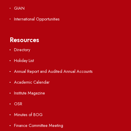
Ambulance Service
Hindi Cell
TEQIP -III
Important Links
Central Library
Students' Activity Center
Anti-ragging Helpline
Student Portal
Virtual Tour
ERP Portal