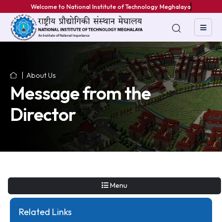
Welcome to National Institute of Technology Meghalaya
About Us
Message from the
Director
Menu