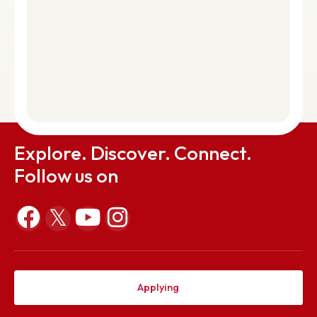
0364-2501294 | Fax: 0364-2501113