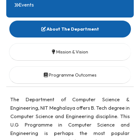
Research
Facilities
Events
About The Department
Mission & Vision
Programme Outcomes