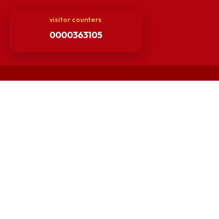
Finance Committee Meeting
Minutes of OLIC Meetings
Minutes of Senate meetings
Others
Unnat Bharat Abhiyan
Matlab for all
Guarantee of Clean Environment
Orders /Notifications Issued By Establishment Section
Security and Vehicle Pass Guidelines
Non-Faculty / Staff Recruitment Portal