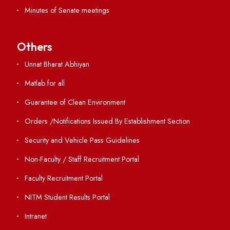
ERP Portal
GIAN
International Opportunities
Resources
Directory
Holiday List
Annual Report and Audited Annual Accounts
Academic Calendar
Institute Magazine
OSR
Minutes of BOG