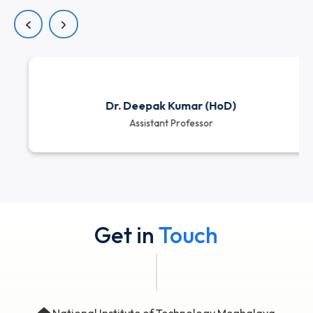
dedicated educators who bring a strong blend
academic expertise, research involvement, and indu
exposure. They are committed to delivering high-qua
education and creating an engaging, support
learning environment for all students.
View all
Dr. Deepak Kumar (HoD)
Assistant Professor