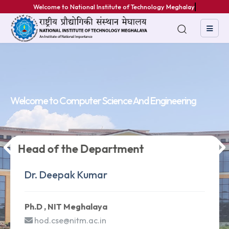
Welcome to National Institute of Technology Meghalaya
Welcome to
Welcome to
Welcome to
Computer Science And Engineering
Computer Science And Engineering
Computer Science And Engineering
Head of the Department
Head of the Department
Head of the Department
Dr. Deepak Kumar
Dr. Deepak Kumar
Dr. Deepak Kumar