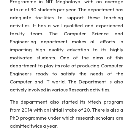
The Department of Computer Science
Engineering, NIT Meghalaya offers B. Tech degree 
Computer Science and Engineering discipline. Th
U.G Programme in Computer Science a
Engineering is perhaps the most popul
Programme in NIT Meghalaya, with an avera
intake of 30 students per year. The department h
adequate facilities to support these teachi
activities. It has a well qualified and experienc
faculty team. The Computer Science a
Engineering department makes all efforts 
imparting high quality education to its high
motivated students. One of the aims of th
department to play its role of producing Comput
Engineers ready to satisfy the needs of t