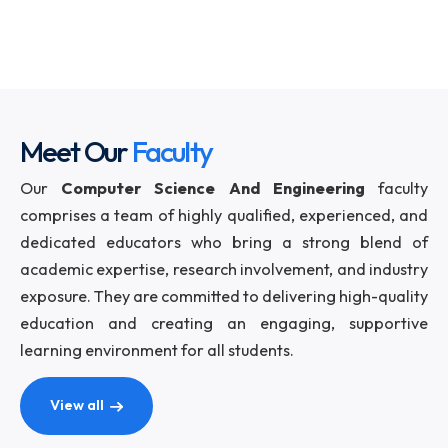
Computer and IT world. The Department is al
actively involved in various Research activities.
The department also started its Mtech progr
from 2014 with an initial intake of 20. There is also
PhD programme under which research scholars a
admitted twice a year.
Meet Our
Faculty
Our
Computer Science And Engineering
facu
comprises a team of highly qualified, experienced,