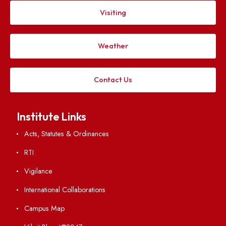
Explore. Discover. Connect.
Follow us on
Applying
Visiting