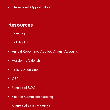
Viksit-Bharat@2047
Ambulance Service
Hindi Cell
TEQIP -III
Important Links
Central Library
Students' Activity Center
Anti-ragging Helpline
Student Portal
Virtual Tour