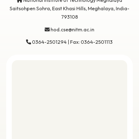
Get in
Touch
National Institute of Technology Meghalaya
Saitsohpen Sohra, East Khasi Hills, Meghalaya, Indi
793108
hod.cse@nitm.ac.in