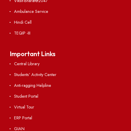
Weather
Contact Us
Institute Links
Acts, Statutes & Ordinances
RTI
Vigilance
International Collaborations
Campus Map