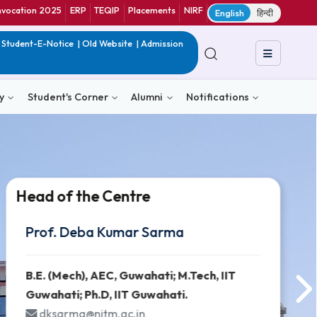
ranet
CIF
Convocation 2025
ERP
TEQIP
Placements
NIRF
E
in India
|
QIP
|
Student-E-Notice
|
Old Website
|
Admission
& Consultancy
Student's Corner
Alumni
Notific
Head of the Centre
Head of the Centre
Head of the Centre
Prof. Deba Kumar Sarma
Prof. Deba Kumar Sarma
Prof. Deba Kumar Sarma
B.E. (Mech), AEC, Guwahati; M.Tech, 
B.E. (Mech), AEC, Guwahati; M.Tech, 
B.E. (Mech), AEC, Guwahati; M.Tech, 