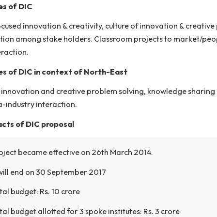
ign Innovation Center is conceptualized to promote, nur
ding to significant contributions and breakthroughs impa
ectives of DIC
ign-focused innovation & creativity, culture of innovat
laboration among stake holders. Classroom projects t
ial interaction.
ectives of DIC in context of North-East
ture of innovation and creative problem solving, know
demia-industry interaction.
ient facts of DIC proposal