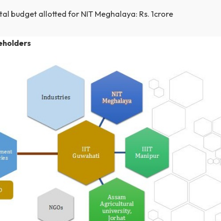
Project became effective on 26th March 2014.
It will end on 30 September 2017
Total budget: Rs. 10 crore
Total budget allotted for 3 spoke institutes: Rs. 3 cro
Total budget allotted for NIT Meghalaya: Rs. 1crore
 stakeholders