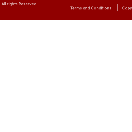
alaya. All rights Reserved.
Terms and Conditi