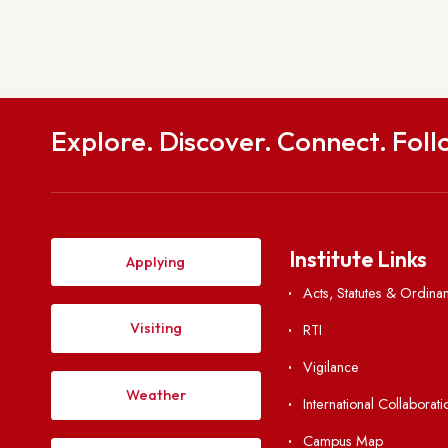
Get in
To
National Institute of Technology Meghalaya S
Meghalaya, India-
Explore. Discover. Connect. 