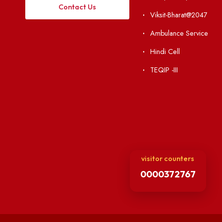
Institute Li
Applying
Acts, Statutes &
Visiting
RTI
Vigilance
Weather
International Col
Campus Map
Contact Us
Viksit-Bharat@2
Ambulance Serv
Hindi Cell