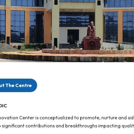
About The Centre
rit of DIC