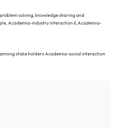
ture and advance the culture of design innovation in th
cting quality of human life.
ion & creative problem solving, knowledge sharing and
o market/people, Academia-industry interaction & Aca
ledge sharing among stake holders Academia-social int