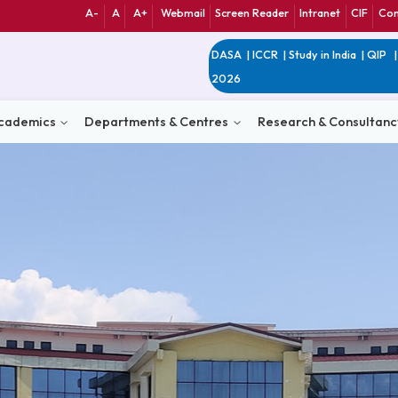
A-
A
A+
Webmail
Screen Reader
Int
DASA
|
ICCR
|
Study 
2026
n
Academics
Departments & Centres
Research 