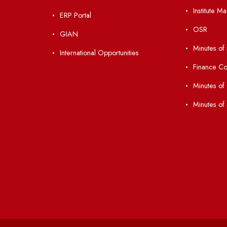
nks
Important Links
 Ordinances
Central Library
Students' Activity Center
Anti-ragging Helpline
laborations
Student Portal
Virtual Tour
047
ERP Portal
ice
GIAN
International Opportunities