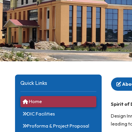
Quick Links
Home
Spi