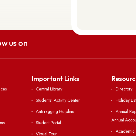
uch
aitsohpen Sohra, East Khasi Hills,
 793108
Follow us on