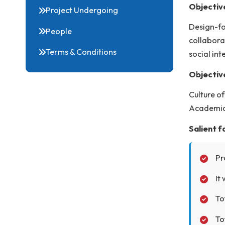
DIC Facilities
Des
lea
Proforma & Project Proposal
Obj
Project Undergoing
Des
People
col
Terms & Conditions
soc
Obj
Cul
Aca
Sal