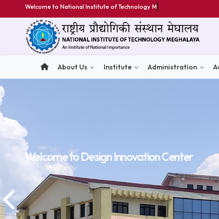
Welcome to National Institute of Technology Meghalaya
About Us
Institute
Administratio
Welcome to
Welcome to
Welcome to
Design Innovation Center
Design Innovation Center
Design Innovation Center