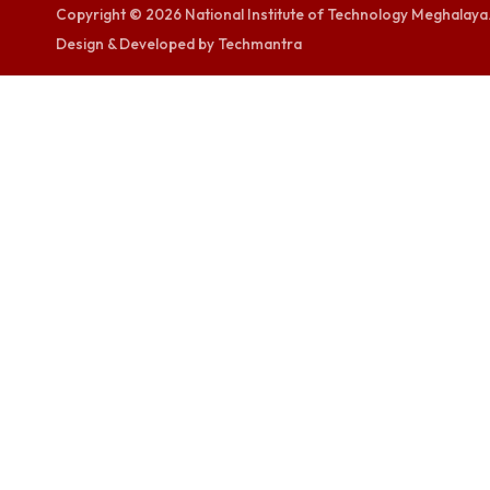
TEQIP -III
visitor counters
0000372767
Copyright © 2026 National Institute of Technology Megh
Design & Developed by Techmantra