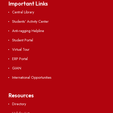
Viksit-Bharat@2047
Ambulance Service
Hindi Cell
TEQIP -III
Important Links
Central Library
Students' Activity Center
Anti-ragging Helpline
Student Portal
Virtual Tour