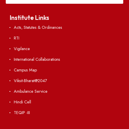
Weather
Contact Us
Institute Links
Acts, Statutes & Ordinances
RTI
Vigilance
International Collaborations
Campus Map