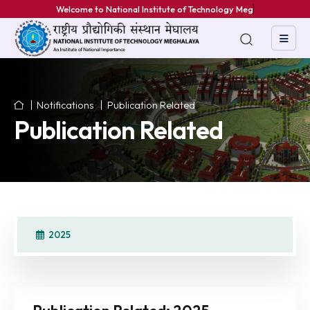
Welcome to National Institute of Technology Meghal
Notifications
Publication Related
Publication Related
2025