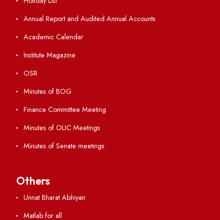
ERP Portal
GIAN
International Opportunities
Resources
Directory
Holiday List
Annual Report and Audited Annual Accounts
Academic Calendar
Institute Magazine
OSR