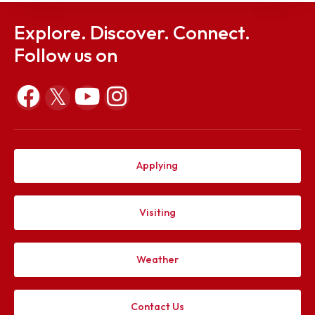
Explore. Discover. Connect.
Follow us on
Applying
Visiting