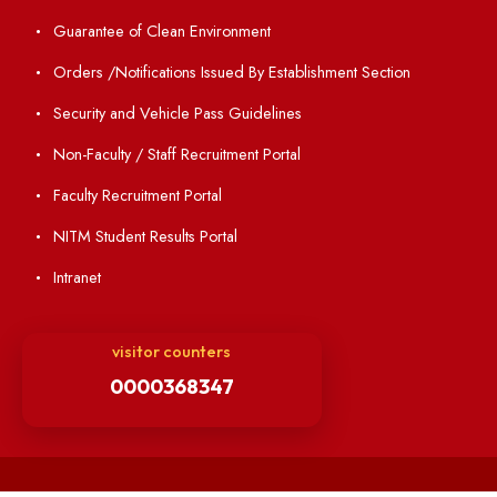
Minutes of BOG
Finance Committee Meeting
Minutes of OLIC Meetings
Minutes of Senate meetings
Others
Unnat Bharat Abhiyan
Matlab for all
Guarantee of Clean Environment
Orders /Notifications Issued By Establishment Section
Security and Vehicle Pass Guidelines