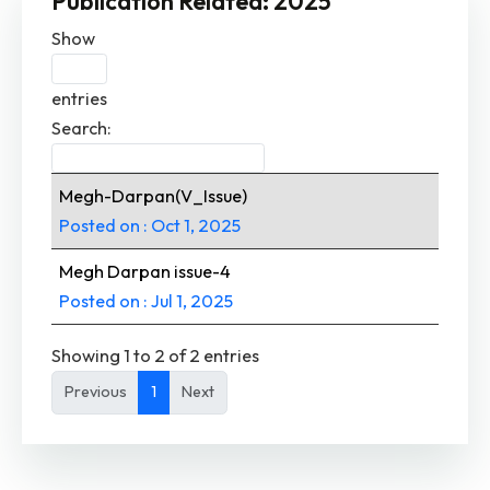
Publication Related: 2025
Show
entries
Search:
Megh-Darpan(V_Issue)
Posted on : Oct 1, 2025
Megh Darpan issue-4
Posted on : Jul 1, 2025
Showing 1 to 2 of 2 entries
Previous
1
Next