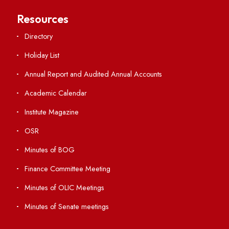
Central Library
Students' Activity Center
Anti-ragging Helpline
Student Portal
Virtual Tour
ERP Portal
GIAN
International Opportunities
Resources
Directory