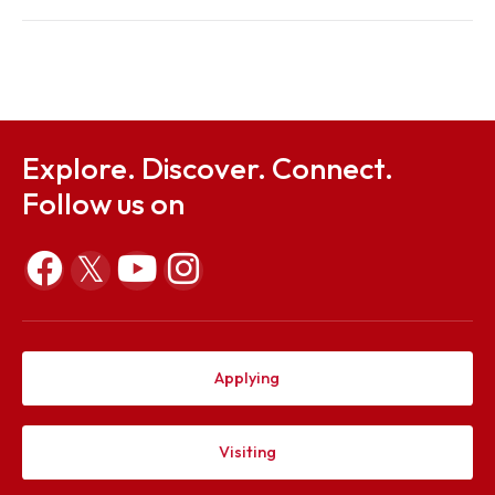
Sep 25, 2024
Notification, Ordinance and Form on Chairperson's
Gold Medal 2024
Aug 30, 2024
Explore. Discover. Connect.
Follow us on