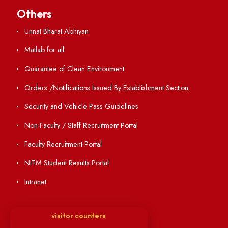
Holiday List
Annual Report and Audited Annual Accounts
Academic Calendar
Institute Magazine
OSR
Minutes of BOG
Finance Committee Meeting
Minutes of OLIC Meetings
Minutes of Senate meetings
Others