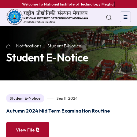
Welcome to National Institute of Technology Meghalaya
Notifications
Student E-Notice
Student E-Notice
Student E-Notice
Sep 11, 2024
Autumn 2024 Mid Term Examination Routine