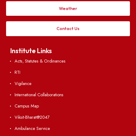
Applying
Visiting
Weather
Contact Us
Institute Links