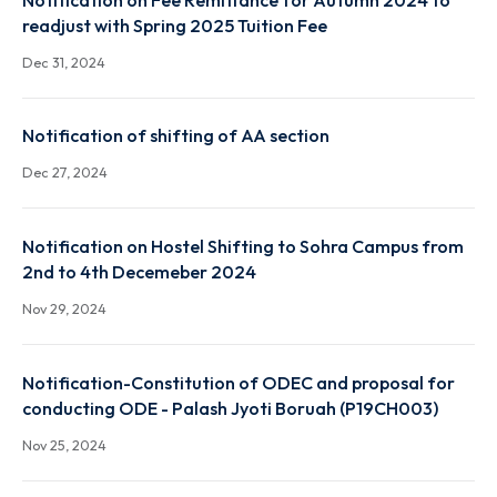
Mar 28, 2024
Notification on Fee Remittance for Autumn 2024 t
readjust with Spring 2025 Tuition Fee
Dec 31, 2024
Notification of shifting of AA section
Dec 27, 2024
Notification on Hostel Shifting to Sohra Campus fr
2nd to 4th Decemeber 2024
Nov 29, 2024