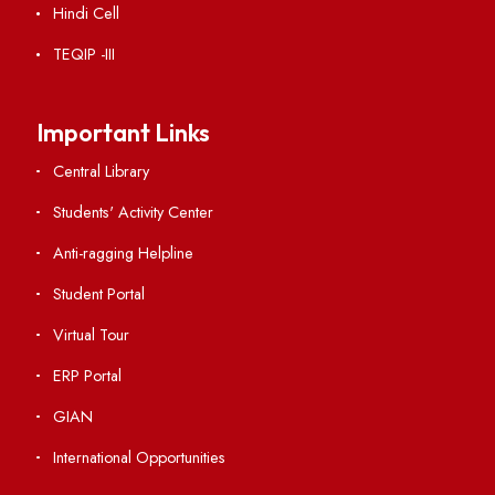
Acts, Statutes & Ordinances
RTI
Vigilance
International Collaborations
Campus Map
Viksit-Bharat@2047
Ambulance Service
Hindi Cell
TEQIP -III
Important Links