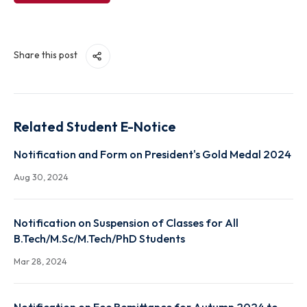
View File
Share this post
Related Student E-Notice
Notification and Form on President's Gold Medal 2
Aug 30, 2024
Notification on Suspension of Classes for All
B.Tech/M.Sc/M.Tech/PhD Students