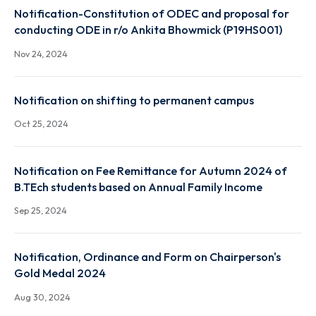
Notification-Constitution of ODEC and proposal fo
conducting ODE - Palash Jyoti Boruah (P19CH003)
Nov 25, 2024
Notification-Constitution of ODEC and proposal fo
conducting ODE in r/o Ankita Bhowmick (P19HS001)
Nov 24, 2024
Notification on shifting to permanent campus
Oct 25, 2024
Notification on Fee Remittance for Autumn 2024 o
B.TEch students based on Annual Family Income