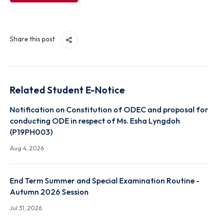
View File
Share this post
Related Student E-Notice
Notification on Constitution of ODEC and proposal
conducting ODE in respect of Ms. Esha Lyngdoh
(P19PH003)
Aug 4, 2026