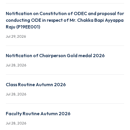
End Term Summer and Special Examination Routine 
Autumn 2026 Session
Jul 31, 2026
Notification on Constitution of ODEC and proposal
conducting ODE in respect of Mr. Chakka Bapi Ayya
Raju (P19EE001)
Jul 29, 2026
Notification of Chairperson Gold medal 2026
Jul 28, 2026
Class Routine Autumn 2026