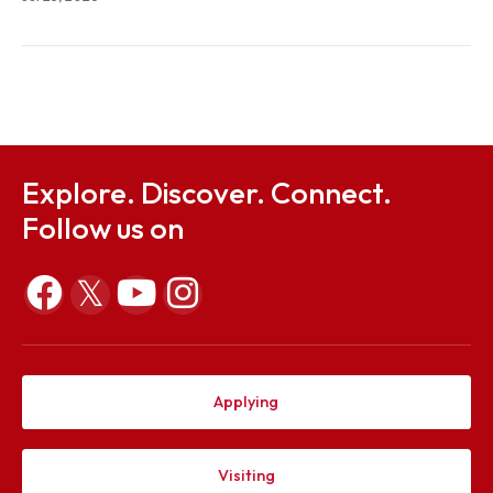
Jul 23, 2026
Notification on Constitution of ODEC and proposal
conducting ODE in respect of Mr. Donkupar Francis
Marbaniang (P21CE004)
Jul 23, 2026
Explore. Discover. Connect.
Follow us on