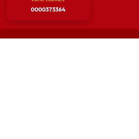
Others
Unnat Bharat Abhiyan
Matlab for all
Guarantee of Clean Environment
Orders /Notifications Issued By Establishment Section
Security and Vehicle Pass Guidelines
Non-Faculty / Staff Recruitment Portal
Faculty Recruitment Portal
NITM Student Results Portal
Intranet
visitor counters