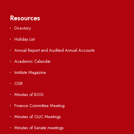
Important Links
Central Library
Students' Activity Center
Anti-ragging Helpline
Student Portal
Virtual Tour
ERP Portal
GIAN
International Opportunities
Resources