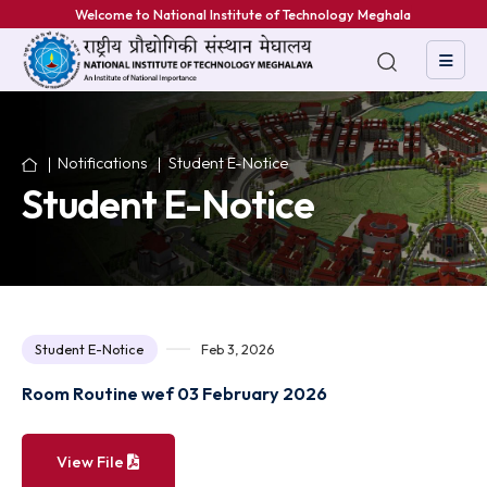
Welcome to National Institute of Technology Meghalaya
Notifications
Student E-Notice
Student E-Notice
Student E-Notice
Feb 3, 2026
Room Routine wef 03 February 2026