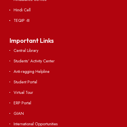
Institute Links
Acts, Statutes & Ordinances
RTI
Vigilance
International Collaborations
Campus Map
Viksit-Bharat@2047
Ambulance Service
Hindi Cell
TEQIP -III