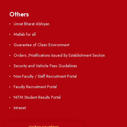
Directory
Holiday List
Annual Report and Audited Annual Accounts
Academic Calendar
Institute Magazine
OSR
Minutes of BOG
Finance Committee Meeting
Minutes of OLIC Meetings
Minutes of Senate meetings