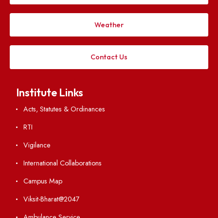
Applying
Visiting
Weather
Contact Us