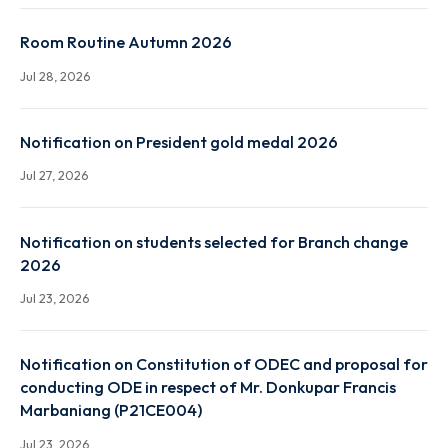
Jul 28, 2026
Faculty Routine Autumn 2026
Jul 28, 2026
Room Routine Autumn 2026
Jul 28, 2026
Notification on President gold medal 2026
Jul 27, 2026
Notification on students selected for Branch chang
2026