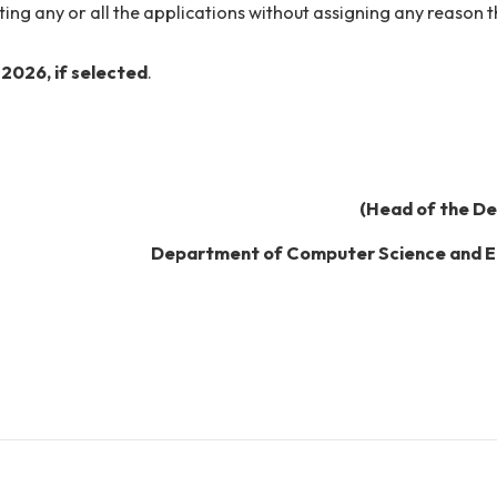
January 2026
.
email id in their application forms as all the correspon
interview.
/rejecting any or all the applications without assigning
nuary 2026
, if selected
.
(Head 
Department of Computer Sci