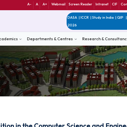
A-
A
A+
Webmail
Screen Reader
Int
DASA
|
ICCR
|
Study 
2026
n
Academics
Departments & Centres
Research 