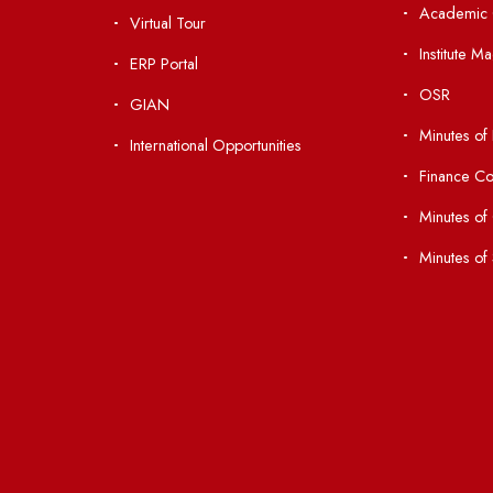
nks
Important Links
 Ordinances
Central Library
Students' Activity Center
Anti-ragging Helpline
laborations
Student Portal
Virtual Tour
047
ERP Portal
ice
GIAN
International Opportunities