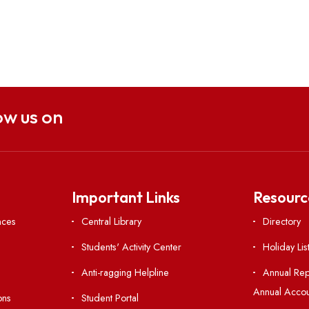
Follow us on