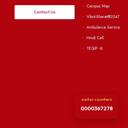
Institute Li
Applying
Acts, Statutes &
Visiting
RTI
Vigilance
Weather
International Col
Campus Map
Contact Us
Viksit-Bharat@2
Ambulance Serv
Hindi Cell
TEQIP -III