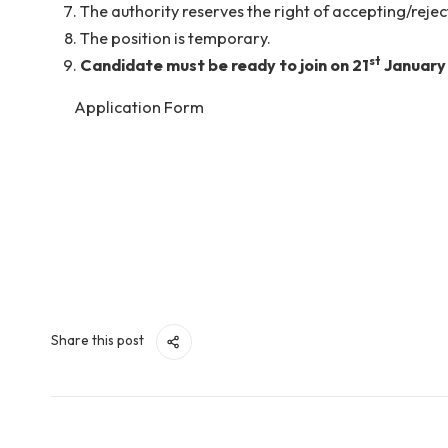
11 pm).
th
The interview will be held tentatively on
15
Candidates must write the correct and valid 
this email id only.
No TA/DA will be provided for attending the 
The authority reserves the right of accepting
The position is temporary.
st
Candidate must be ready to join on 21
Ja
Application Form