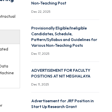
Indicative Vacancy Notifi
d Engineering
Non-Teaching Post
Dec 22, 2025
mporary / contractual
Provisionally Eligible/Ineli
Candidates, Schedule,
Pattern/Syllabus and Gui
Various Non-Teaching Po
rtment or related
Dec 17, 2025
er Graphics, Data
ADVERTISEMENT FOR F
ntelligence, Machine
POSITIONS AT NIT MEG
Dec 11, 2025