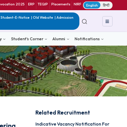
ranet
CIF
Convocation 2025
ERP
TEQIP
Placements
NIRF
E
in India
|
QIP
|
Student-E-Notice
|
Old Website
|
Admission
& Consultancy
Student's Corner
Alumni
Notific
Related Recruitmen