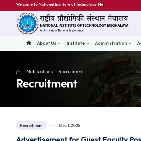
Welcome to National Institute of Technology Meghalaya
About Us
Institute
Administratio
Notifications
Recruitment
Recruitment
Recruitment
Dec 1, 2025