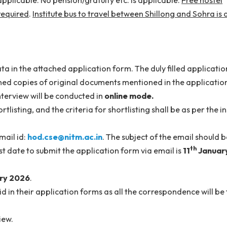
ated pay of
Rs. 65,000
per month or as per the institute
re applicable. No pension/gratuity etc. is applicable.
d, if required
.
Institute bus to travel between Shillong 
uired data in the attached application form. The duly fil
he scanned copies of original documents mentioned in th
n. The interview will be conducted in
online mode.
 shortlisting, and the criteria for shortlisting shall be a
nt to email id:
hod.cse@nitm.ac.in
. The subject of the e
 The last date to submit the application form via email i