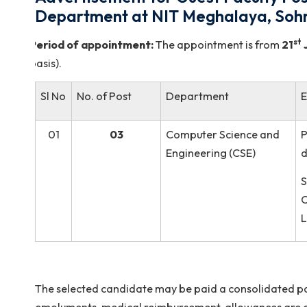
Advertisement for Guest Faculty
Department at NIT Meghalaya,
Period of appointment:
The appointment is fro
basis).
Sl No
No. of Post
Department
01
03
Computer Science an
Engineering (CSE)