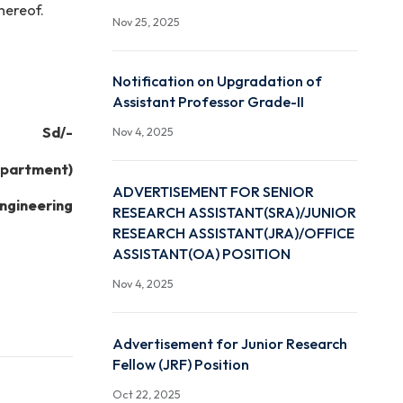
Dec 1, 2025
dence will be through
Advertisement for Resea
Associate (RA) Position (
Interview)
 any reason thereof.
Nov 25, 2025
Notification on Upgradat
Assistant Professor Grad
Sd/-
Nov 4, 2025
of the Department)
ADVERTISEMENT FOR SE
ence and Engineering
RESEARCH ASSISTANT(S
RESEARCH ASSISTANT(JR