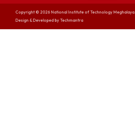
visitor counters
0000367278
Copyright © 2026 National Institute of Technology Megh
Design & Developed by Techmantra