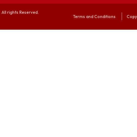
alaya. All rights Reserved.
Terms and Conditi