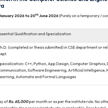
 Position in the Computer Science an
 Sohra
st
th
m
21
January 2026
to 20
June 2026
(Purely on a te
Essential Qualification and Specialization
d
Ph.D. (completed or thesis submitted) in CSE depa
dept.
Specialization: C++, Python, App Design, Comput
Communication, Software Engineering, Artificial I
Learning, Automata and Formal Languages