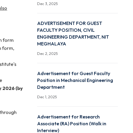
Advertisement for JRF Po
 rule. No other
Start Up Research Grant
Free hostel
Dec 3, 2025
and Sohra is also
ADVERTISEMENT FOR G
FACULTY POSITION, CIVI
ENGINEERING DEPARTMEN
led application form
MEGHALAYA
e application form,
Dec 2, 2025
s per the institute's
Advertisement for Guest
Position in Mechanical En
mail should be
Department
th
s
11
January
2026 (by