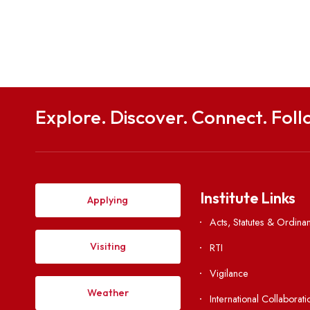
Share this post
Explore. Discover. Connect. 