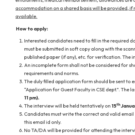
The selected candidate may be paid a consolid
emoluments, medical reimbursement, allowances a
accommodation on a shared basis will be provide
available.
How to apply:
Interested candidates need to fill in the req
must be submitted in soft copy along with t
published paper (if any), etc. for verificatio
An incomplete form shall not be considered for
requirements and norms.
The duly filled application form should be se
“Application for Guest Faculty in CSE dept.”.