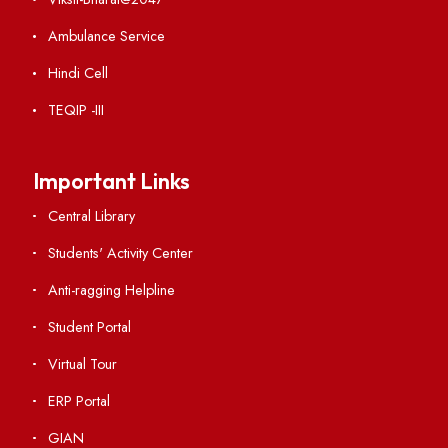
Institute Links
Acts, Statutes & Ordinances
RTI
Vigilance
International Collaborations
Campus Map
Viksit-Bharat@2047
Ambulance Service
Hindi Cell
TEQIP -III