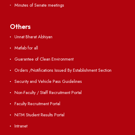
Resources
Directory
Holiday List
Annual Report and Audited Annual Accounts
Academic Calendar
Institute Magazine
OSR
Minutes of BOG
Finance Committee Meeting
Minutes of OLIC Meetings
Minutes of Senate meetings