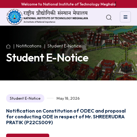
Welcome to National Institute of Technology Meghalaya
Notifications
Student E-Notice
Student E-Notice
Student E-Notice
May 18, 2026
Notification on Constitution of ODEC and proposa
for conducting ODE in respect of Mr. SHREERUDR
PRATIK (P22CS009)