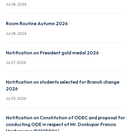
Class Routine Autumn 2026
Jul 28, 2026
Faculty Routine Autumn 2026
Jul 28, 2026
Room Routine Autumn 2026
Jul 28, 2026
Notification on President gold medal 2026
Jul 27, 2026