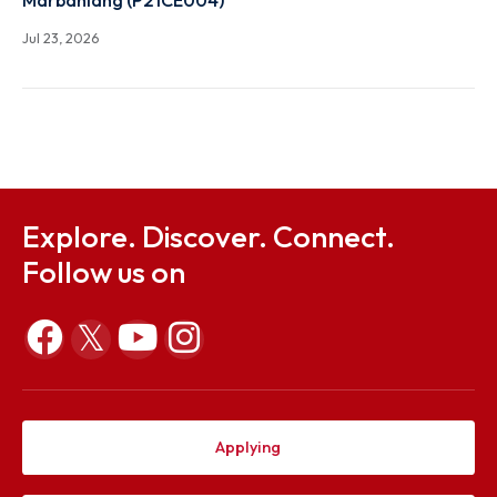
Notification on students selected for Branch chang
2026
Jul 23, 2026
Notification on Constitution of ODEC and proposal
conducting ODE in respect of Mr. Donkupar Francis
Marbaniang (P21CE004)
Jul 23, 2026
Explore. Discover. Connect.