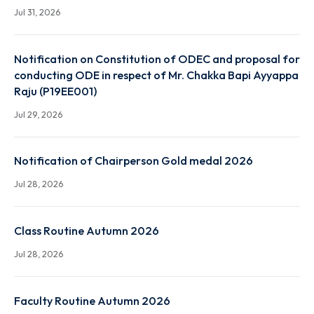
End Term Summer and Special Examination Routine 
Autumn 2026 Session
Jul 31, 2026
Notification on Constitution of ODEC and proposal
conducting ODE in respect of Mr. Chakka Bapi Ayya
Raju (P19EE001)
Jul 29, 2026
Notification of Chairperson Gold medal 2026
Jul 28, 2026