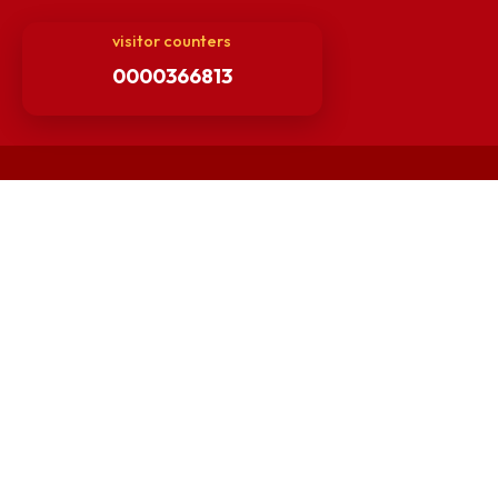
Others
Unnat Bharat Abhiyan
Matlab for all
Guarantee of Clean Environment
Orders /Notifications Issued By Establishment Section
Security and Vehicle Pass Guidelines
Non-Faculty / Staff Recruitment Portal
Faculty Recruitment Portal
NITM Student Results Portal
Intranet