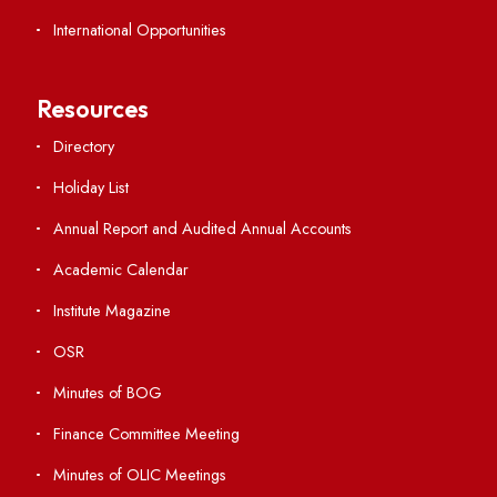
Important Links
Central Library
Students' Activity Center
Anti-ragging Helpline
Student Portal
Virtual Tour
ERP Portal
GIAN
International Opportunities