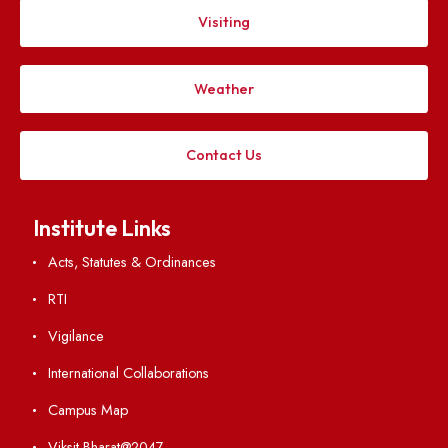
Follow us on
Applying
Visiting
Weather
Contact Us