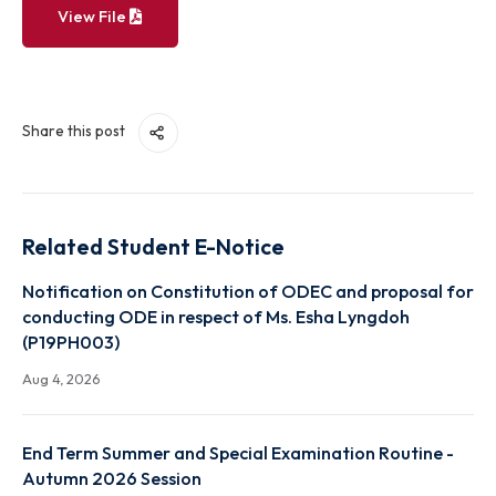
View File
Share this post
Related Student E-Notice
Notification on Constitution of ODEC and proposal
conducting ODE in respect of Ms. Esha Lyngdoh
(P19PH003)
Aug 4, 2026