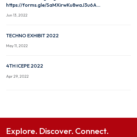
NEEDS, JUNE 23- 29 ,2022
Jun 23, 2022
HIGH END WORKSHOP ON CULTURAL HERITAGE
PRESERVATION USING MACHINE LEARNING HIGH E
WORKSHOP on Cultural Heritage Preservation usin
Machine Learning Registration Link
https://forms.gle/SaMXirwKu8waJ3u6A…
Jun 13, 2022
TECHNO EXHIBIT 2022
May 11, 2022
4TH ICEPE 2022