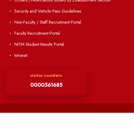
Institute Magazine
OSR
Minutes of BOG
Finance Committee Meeting
Minutes of OLIC Meetings
Minutes of Senate meetings
Others
Unnat Bharat Abhiyan
Matlab for all
Guarantee of Clean Environment
Orders /Notifications Issued By Establishment Section