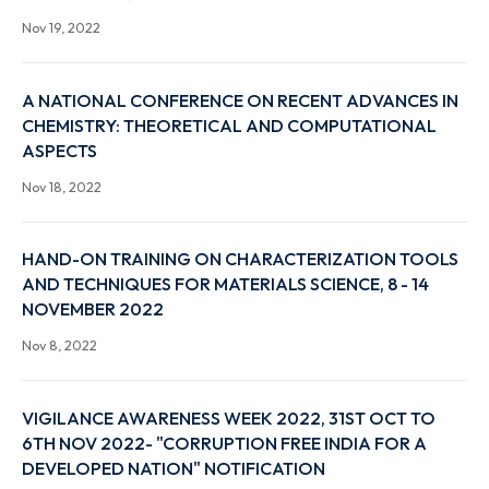
COIN 2022 A TWO-DAY NATIONAL CONFERENCE 
Genocides and Oppression: Interpretations,
Intersections, and Interstices…
Nov 19, 2022
A NATIONAL CONFERENCE ON RECENT ADVANCES 
CHEMISTRY: THEORETICAL AND COMPUTATIONAL
ASPECTS
Nov 18, 2022
HAND-ON TRAINING ON CHARACTERIZATION TOO
AND TECHNIQUES FOR MATERIALS SCIENCE, 8 - 14
NOVEMBER 2022