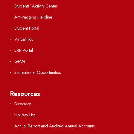
International Collaborations
Campus Map
Viksit-Bharat@2047
Ambulance Service
Hindi Cell
TEQIP -III
Important Links
Central Library
Students' Activity Center
Anti-ragging Helpline