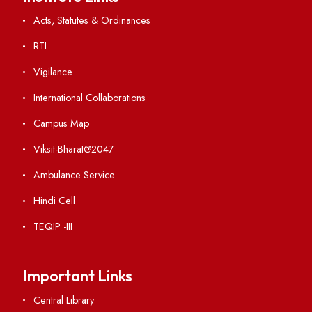
Visiting
Weather
Contact Us
Institute Links
Acts, Statutes & Ordinances
RTI
Vigilance