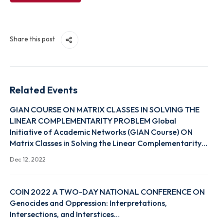
View Link
Share this post
Related Events
GIAN COURSE ON MATRIX CLASSES IN SOLVING TH
LINEAR COMPLEMENTARITY PROBLEM Global
Initiative of Academic Networks (GIAN Course) ON
Matrix Classes in Solving the Linear Complementari
Dec 12, 2022