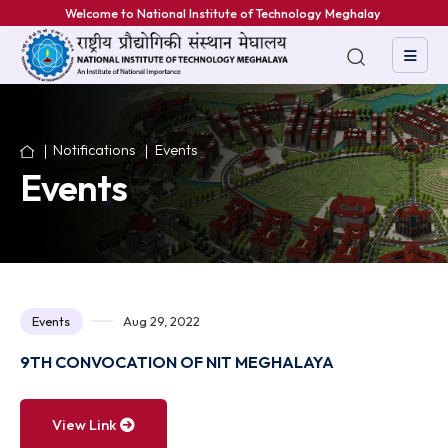
Welcome to National Institute of Technology Meghalaya
Notifications
Events
Events
Events
Aug 29, 2022
9TH CONVOCATION OF NIT MEGHALAYA