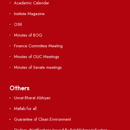
Student Portal
Virtual Tour
ERP Portal
GIAN
International Opportunities
Resources
Directory
Holiday List
Annual Report and Audited Annual Accounts
Academic Calendar