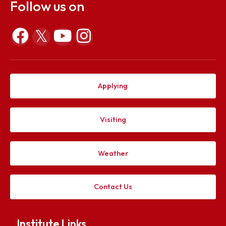
Apr 29, 2022
Explore. Discover. Connect.
Follow us on
Applying