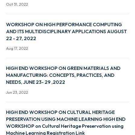
Nov 8, 2022
VIGILANCE AWARENESS WEEK 2022, 31ST OCT TO
6TH NOV 2022- "CORRUPTION FREE INDIA FOR A
DEVELOPED NATION" NOTIFICATION
Oct 31, 2022
WORKSHOP ON HIGH PERFORMANCE COMPUTIN
AND ITS MULTIDISCIPLINARY APPLICATIONS AUGU
22 - 27, 2022
Aug 17, 2022
HIGH END WORKSHOP ON GREEN MATERIALS AND
MANUFACTURING: CONCEPTS, PRACTICES, AND