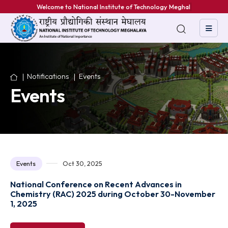
Welcome to National Institute of Technology Meghalaya
Notifications
Events
Events
Events
Oct 30, 2025
National Conference on Recent Advances in
Chemistry (RAC) 2025 during October 30-Novem
1, 2025