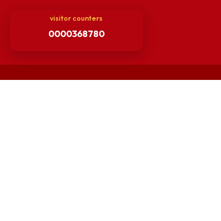
Others
Unnat Bharat Abhiyan
Matlab for all
Guarantee of Clean Environment
Orders /Notifications Issued By Establishment Section
Security and Vehicle Pass Guidelines
Non-Faculty / Staff Recruitment Portal
Faculty Recruitment Portal
NITM Student Results Portal
Intranet