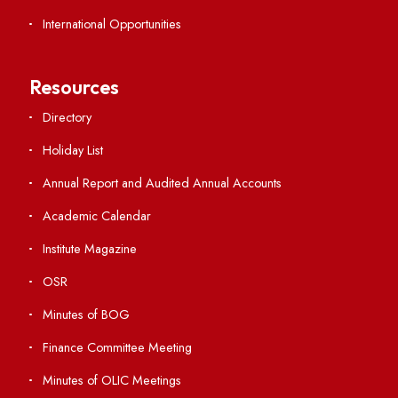
Important Links
Central Library
Students' Activity Center
Anti-ragging Helpline
Student Portal
Virtual Tour
ERP Portal
GIAN
International Opportunities