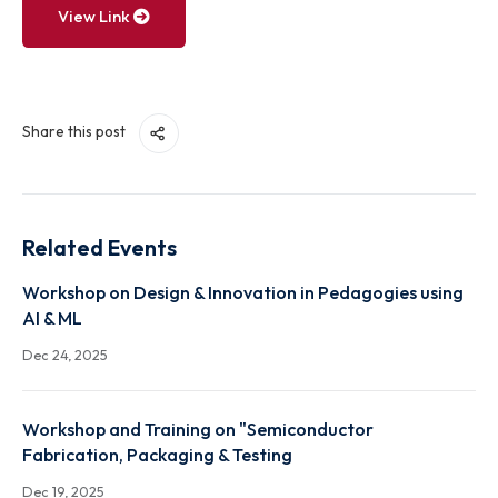
View Link
Share this post
Related Events
Workshop on Design & Innovation in Pedagogies usi
AI & ML
Dec 24, 2025