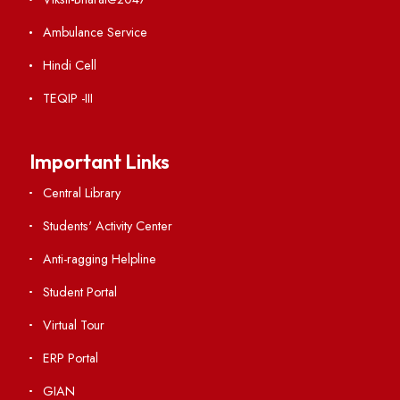
Institute Links
Acts, Statutes & Ordinances
RTI
Vigilance
International Collaborations
Campus Map
Viksit-Bharat@2047
Ambulance Service
Hindi Cell
TEQIP -III