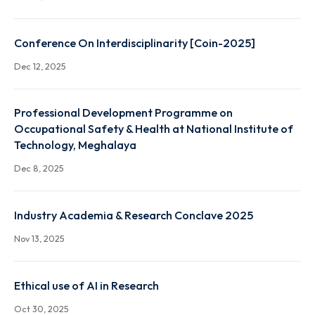
Workshop and Training on "Semiconductor
Fabrication, Packaging & Testing
Dec 19, 2025
Conference On Interdisciplinarity [Coin-2025]
Dec 12, 2025
Professional Development Programme on
Occupational Safety & Health at National Institute 
Technology, Meghalaya
Dec 8, 2025
Industry Academia & Research Conclave 2025