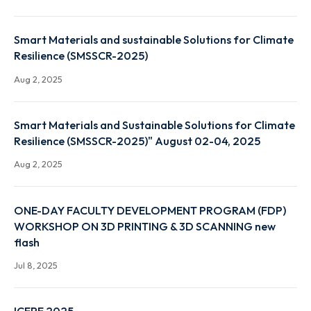
Nov 13, 2025
Ethical use of AI in Research
Oct 30, 2025
Smart Materials and sustainable Solutions for Clim
Resilience (SMSSCR-2025)
Aug 2, 2025
Smart Materials and Sustainable Solutions for Clim
Resilience (SMSSCR-2025)" August 02-04, 2025
Aug 2, 2025