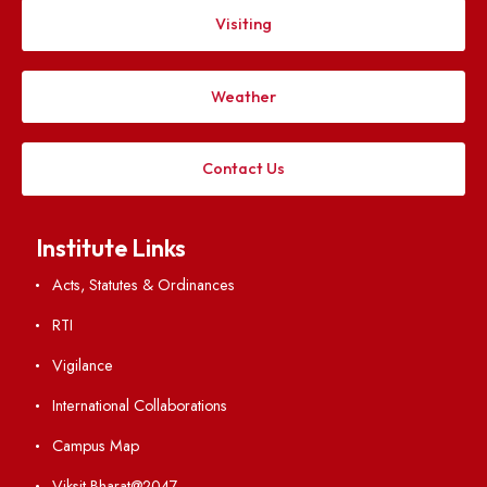
Follow us on
Applying
Visiting
Weather
Contact Us