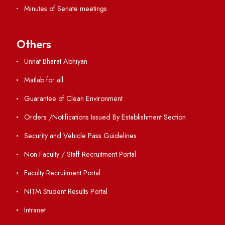
Resources
Directory
Holiday List
Annual Report and Audited Annual Accounts
Academic Calendar
Institute Magazine
OSR
Minutes of BOG
Finance Committee Meeting
Minutes of OLIC Meetings
Minutes of Senate meetings