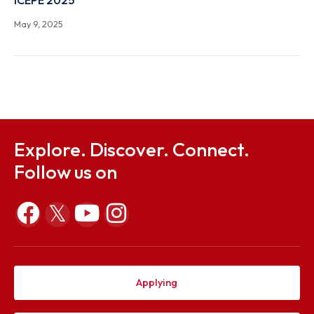
ONE-DAY FACULTY DEVELOPMENT PROGRAM (FDP
WORKSHOP ON 3D PRINTING & 3D SCANNING new
flash
Jul 8, 2025
ICEPE 2025
May 9, 2025
Explore. Discover. Connect.