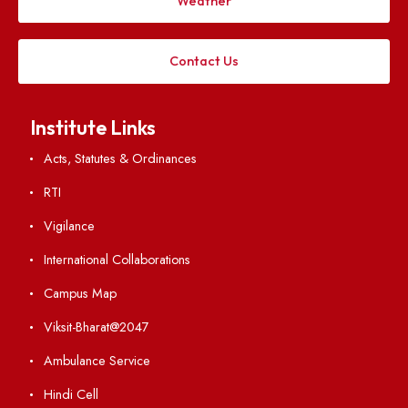
Applying
Visiting
Weather
Contact Us
Institute Links
Acts, Statutes & Ordinances