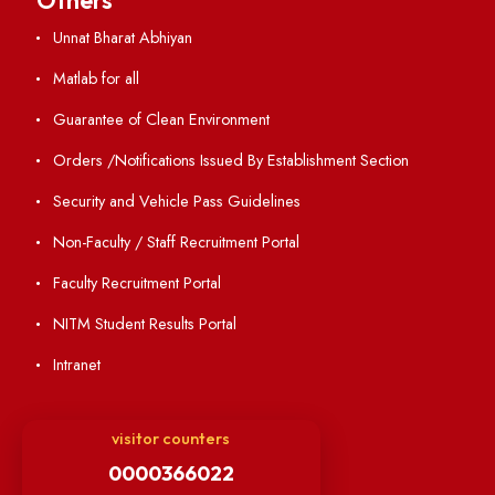
Annual Report and Audited Annual Accounts
Academic Calendar
Institute Magazine
OSR
Minutes of BOG
Finance Committee Meeting
Minutes of OLIC Meetings
Minutes of Senate meetings
Others
Unnat Bharat Abhiyan