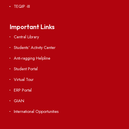
RTI
Vigilance
International Collaborations
Campus Map
Viksit-Bharat@2047
Ambulance Service
Hindi Cell
TEQIP -III
Important Links
Central Library