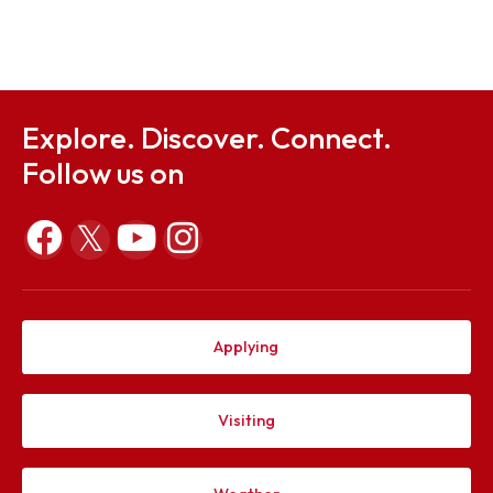
Sep 26, 2023
Notification on Student Council 2023-24
Aug 25, 2023
Explore. Discover. Connect.
Follow us on