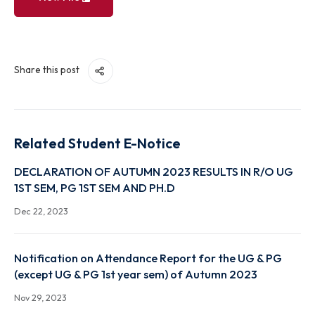
View File
Share this post
Related Student E-Notice
DECLARATION OF AUTUMN 2023 RESULTS IN R/O 
1ST SEM, PG 1ST SEM AND PH.D
Dec 22, 2023