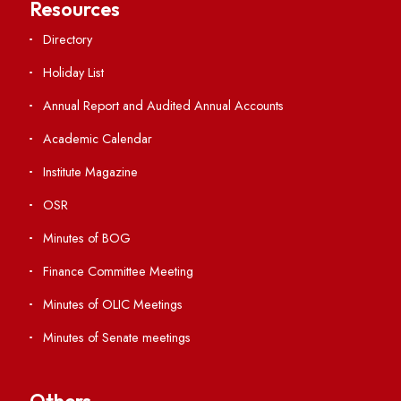
Students' Activity Center
Anti-ragging Helpline
Student Portal
Virtual Tour
ERP Portal
GIAN
International Opportunities
Resources
Directory
Holiday List