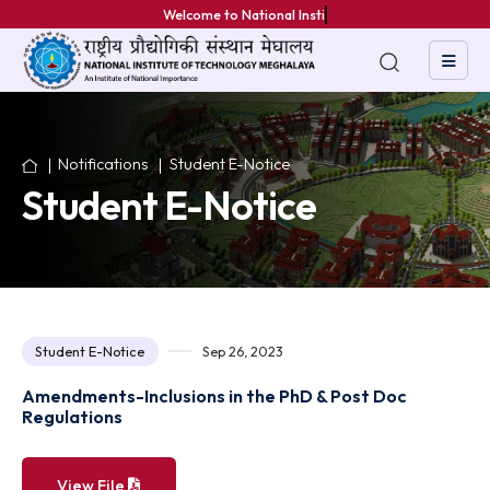
Welcome to National Institut
Notifications
Student E-Notice
Student E-Notice
Student E-Notice
Sep 26, 2023
Amendments-Inclusions in the PhD & Post Doc
Regulations