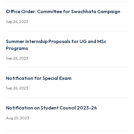
XXXIVth Senate Notifications regarding Introductio
and changes in course names
Sep 26, 2023
Office Order: Committee for Swachhata Campaign
Sep 26, 2023
Summer Internship Proposals for UG and MSc
Programs
Sep 26, 2023
Notification for Special Exam