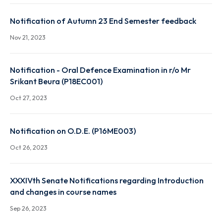
Notification on Attendance Report for the UG & PG
(except UG & PG 1st year sem) of Autumn 2023
Nov 29, 2023
Notification of Autumn 23 End Semester feedback
Nov 21, 2023
Notification - Oral Defence Examination in r/o Mr
Srikant Beura (P18EC001)
Oct 27, 2023
Notification on O.D.E. (P16ME003)
Oct 26, 2023