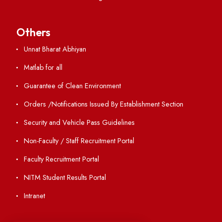
Directory
Holiday List
Annual Report and Audited Annual Accounts
Academic Calendar
Institute Magazine
OSR
Minutes of BOG
Finance Committee Meeting
Minutes of OLIC Meetings
Minutes of Senate meetings