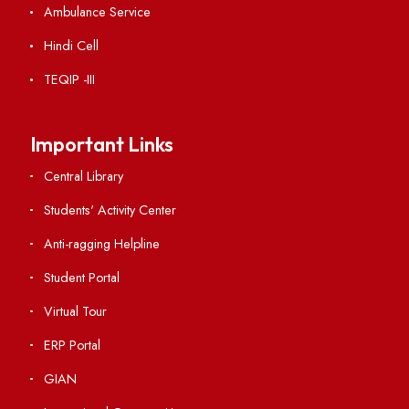
Institute Links
Acts, Statutes & Ordinances
RTI
Vigilance
International Collaborations
Campus Map
Viksit-Bharat@2047
Ambulance Service
Hindi Cell
TEQIP -III