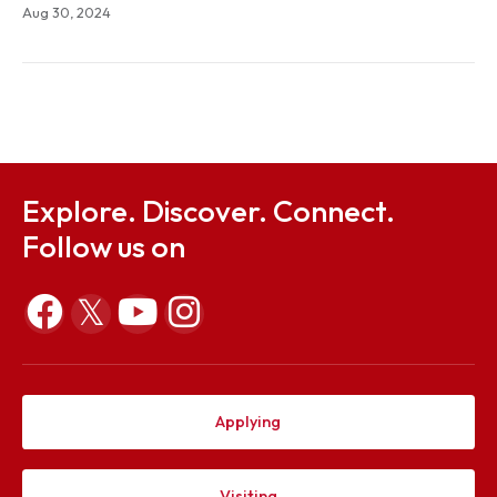
Notification on Fee Remittance for Autumn 2024 o
B.TEch students based on Annual Family Income
Sep 25, 2024
Notification, Ordinance and Form on Chairperson's
Gold Medal 2024
Aug 30, 2024
Explore. Discover. Connect.
Follow us on