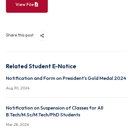
View File
Share this post
Related Student E-Notice
Notification and Form on President's Gold Medal 2
Aug 30, 2024