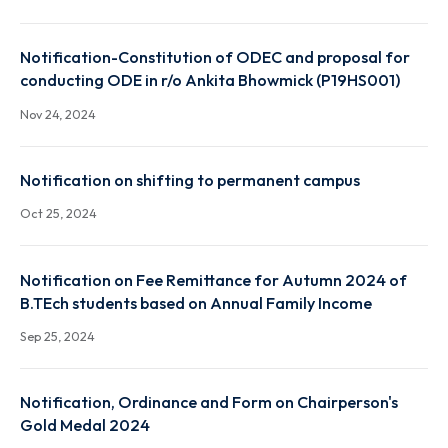
Nov 29, 2024
Notification-Constitution of ODEC and proposal fo
conducting ODE - Palash Jyoti Boruah (P19CH003)
Nov 25, 2024
Notification-Constitution of ODEC and proposal fo
conducting ODE in r/o Ankita Bhowmick (P19HS001)
Nov 24, 2024
Notification on shifting to permanent campus
Oct 25, 2024