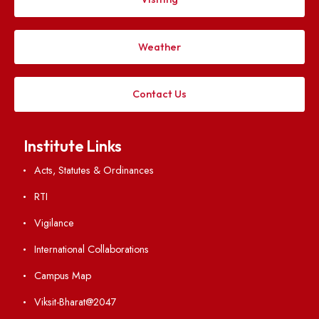
Applying
Visiting
Weather
Contact Us