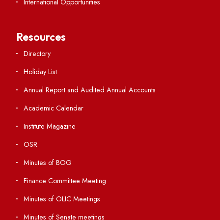
Important Links
Central Library
Students' Activity Center
Anti-ragging Helpline
Student Portal
Virtual Tour
ERP Portal
GIAN
International Opportunities
Resources