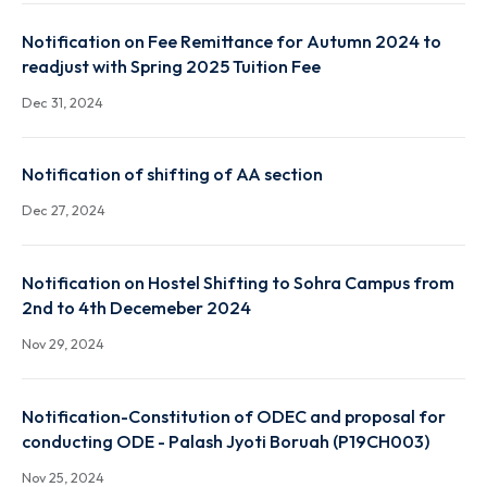
Notification on Suspension of Classes for All
B.Tech/M.Sc/M.Tech/PhD Students
Mar 28, 2024
Notification on Fee Remittance for Autumn 2024 t
readjust with Spring 2025 Tuition Fee
Dec 31, 2024
Notification of shifting of AA section
Dec 27, 2024
Notification on Hostel Shifting to Sohra Campus fr
2nd to 4th Decemeber 2024