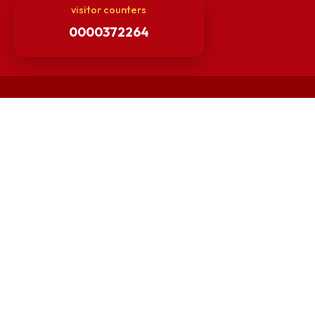
Others
Unnat Bharat Abhiyan
Matlab for all
Guarantee of Clean Environment
Orders /Notifications Issued By Establishment Section
Security and Vehicle Pass Guidelines
Non-Faculty / Staff Recruitment Portal
Faculty Recruitment Portal
NITM Student Results Portal
Intranet