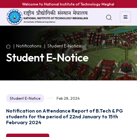
Welcome to National Institute of Technology Meghalaya
Notifications
Student E-Notice
Student E-Notice
Student E-Notice
Feb 28, 2024
Notification on Attendance Report of B.Tech & PG
students for the period of 22nd January to 15th
February 2024