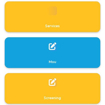
About
Services