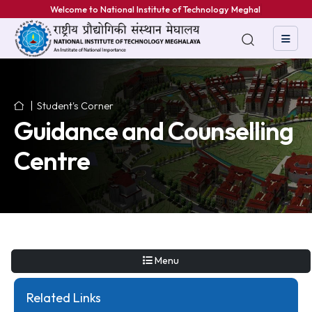
Welcome to National Institute of Technology Meghalaya
Student's Corner
Guidance and Counselli
Centre
Menu