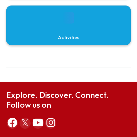
Mou
Screening
Activities