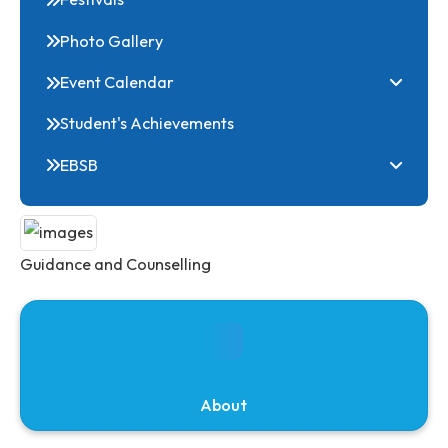
Club
Online Common Application Portal
Clubs
Festivals
Photo Gallery
Event Calendar
Student's Achievements
EBSB
Guidance and Counselling