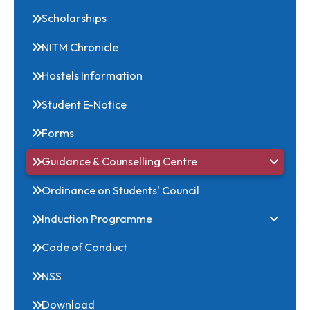
Related Links
Scholarships
NITM Chronicle
Hostels Information
Student E-Notice
Forms
Guidance & Counselling Centre
Ordinance on Students' Council
Induction Programme
Code of Conduct