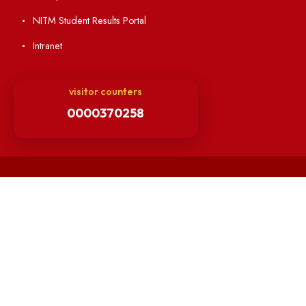
Minutes of BOG
Finance Committee Meeting
Minutes of OLIC Meetings
Minutes of Senate meetings
Others
Unnat Bharat Abhiyan
Matlab for all
Guarantee of Clean Environment
Orders /Notifications Issued By Establishment Section
Security and Vehicle Pass Guidelines