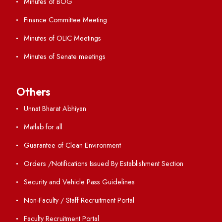
ERP Portal
GIAN
International Opportunities
Resources
Directory
Holiday List
Annual Report and Audited Annual Accounts
Academic Calendar
Institute Magazine
OSR