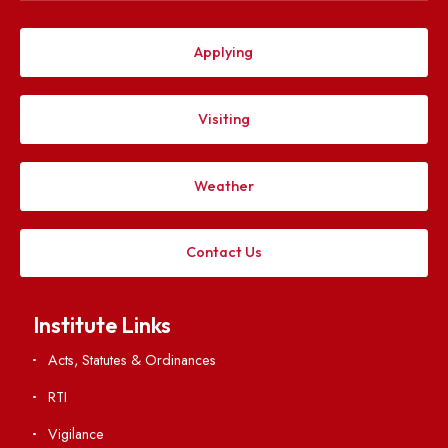
Explore. Discover. Connect.
Follow us on
Applying
Visiting