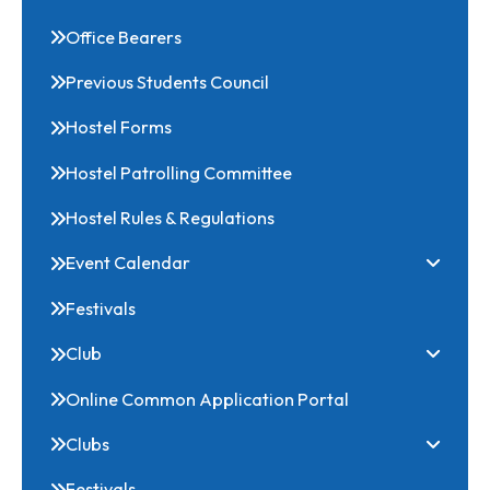
NSS
Download
Office Bearers
Previous Students Council
Hostel Forms
Hostel Patrolling Committee
Hostel Rules & Regulations
Event Calendar
Festivals