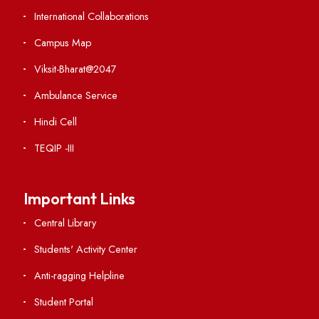
Weather
Contact Us
Institute Links
Acts, Statutes & Ordinances
RTI
Vigilance
International Collaborations
Campus Map