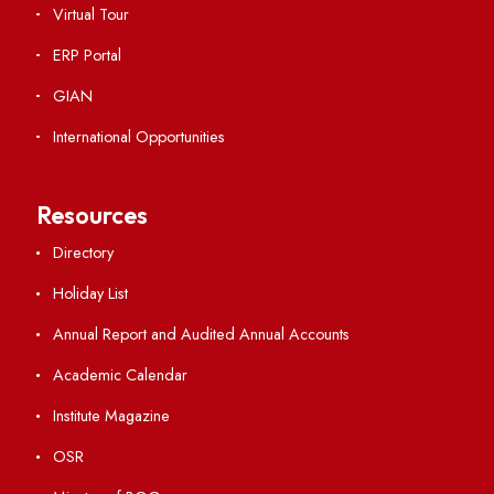
Viksit-Bharat@2047
Ambulance Service
Hindi Cell
TEQIP -III
Important Links
Central Library
Students' Activity Center
Anti-ragging Helpline
Student Portal
Virtual Tour