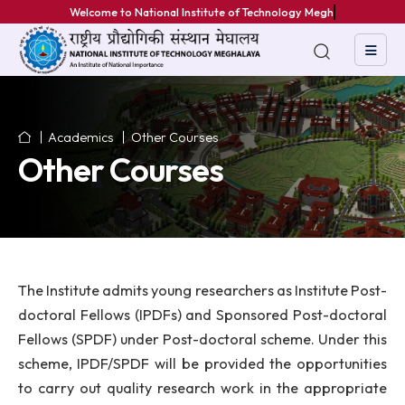
Welcome to National Institute of Technology Meghal
Academics
Other Courses
Other Courses
The Institute admits young researchers as Institute P
doctoral Fellows (IPDFs) and Sponsored Post-doct
Fellows (SPDF) under Post-doctoral scheme. Under 
scheme, IPDF/SPDF will be provided the opportuni