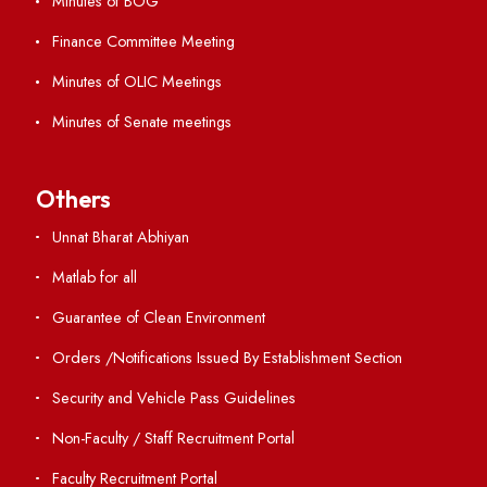
Directory
Holiday List
Annual Report and Audited Annual Accounts
Academic Calendar
Institute Magazine
OSR
Minutes of BOG
Finance Committee Meeting
Minutes of OLIC Meetings
Minutes of Senate meetings