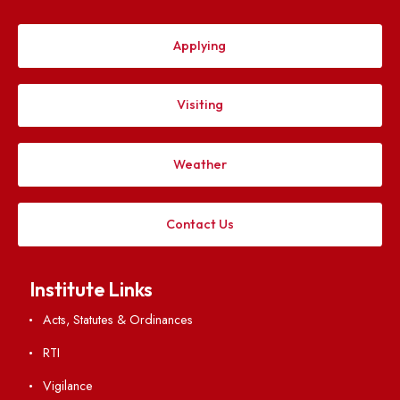
Applying
Visiting
Weather
Contact Us