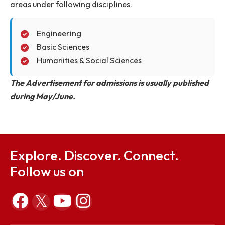
to carry out quality research work in the appropr
areas under following disciplines.
Engineering
Basic Sciences
Humanities & Social Sciences
The Advertisement for admissions is usually publish
during May/June.
Explore. Discover. Connect.
Follow us on