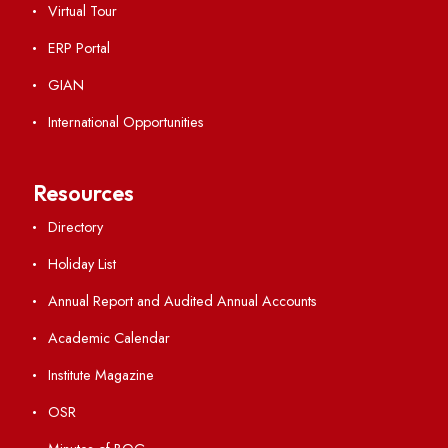
Important Links
Central Library
Students' Activity Center
Anti-ragging Helpline
Student Portal
Virtual Tour
ERP Portal
GIAN
International Opportunities
Resources