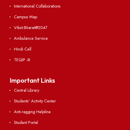
Institute Links
Acts, Statutes & Ordinances
RTI
Vigilance
International Collaborations
Campus Map
Viksit-Bharat@2047
Ambulance Service
Hindi Cell
TEQIP -III