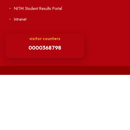
Others
Unnat Bharat Abhiyan
Matlab for all
Guarantee of Clean Environment
Orders /Notifications Issued By Establishment Section
Security and Vehicle Pass Guidelines
Non-Faculty / Staff Recruitment Portal
Faculty Recruitment Portal
NITM Student Results Portal
Intranet
visitor counters