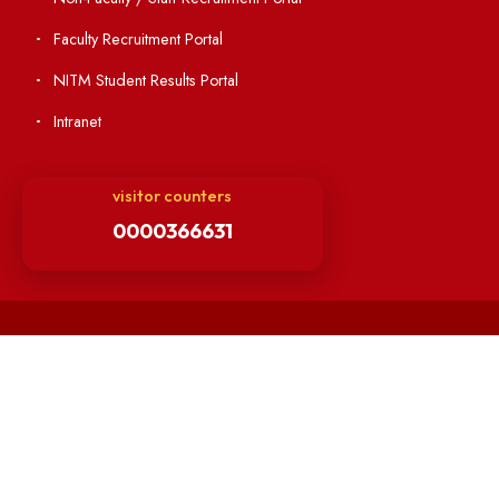
OSR
Minutes of BOG
Finance Committee Meeting
Minutes of OLIC Meetings
Minutes of Senate meetings
Others
Unnat Bharat Abhiyan
Matlab for all
Guarantee of Clean Environment
Orders /Notifications Issued By Establishment Section