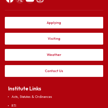
Explore. Discover. Connect.
Follow us on
Applying