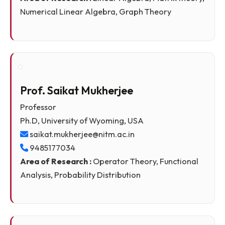
Associate Professor
Ph.D, IIT Guwahati
manideepa.saha@nitm.ac.in
Area of Research :
Linear Algebra, Matrix theory
Numerical Linear Algebra, Graph Theory
Prof. Saikat Mukherjee
Professor
Ph.D, University of Wyoming, USA
saikat.mukherjee@nitm.ac.in