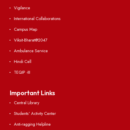
Visiting
Weather
Contact Us
Institute Links
Acts, Statutes & Ordinances
RTI
Vigilance
International Collaborations