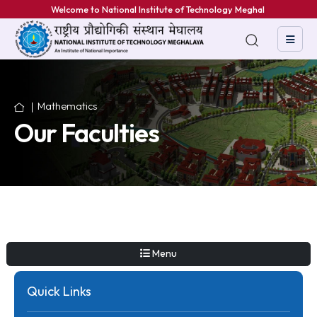
Welcome to National Institute of Technology Meghalaya
Mathematics
Our Faculties
Menu