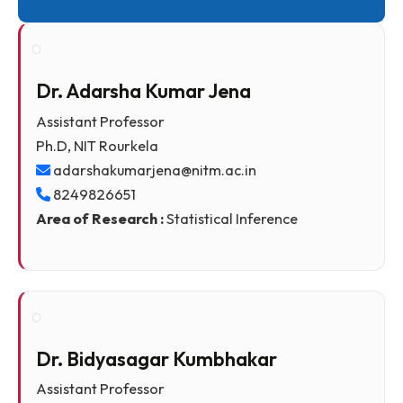
Quick Links
Dr. Adarsha Kumar Jena
Assistant Professor
Ph.D, NIT Rourkela
adarshakumarjena@nitm.ac.in
8249826651
Area of Research :
Statistical Inference