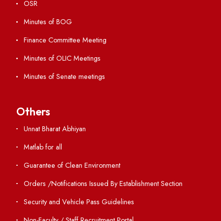
Virtual Tour
ERP Portal
GIAN
International Opportunities
Resources
Directory
Holiday List
Annual Report and Audited Annual Accounts
Academic Calendar
Institute Magazine