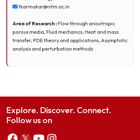
Theory)
Dr. Timir Karmakar
Assistant Professor
Ph.D., IIT Kharagpur
tkarmakar@nitm.ac.in
Area of Research :
Flow through anisotropic
porous media, Fluid mechanics, Heat and mass
transfer, PDE theory and applications, Asymptoti
analysis and perturbation methods