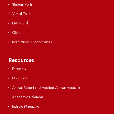
Campus Map
Viksit-Bharat@2047
Ambulance Service
Hindi Cell
TEQIP -III
Important Links
Central Library
Students' Activity Center
Anti-ragging Helpline
Student Portal