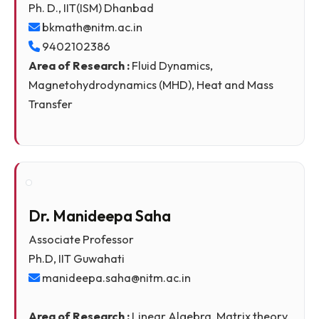
Dr. Bidyasagar Kumbhakar
Assistant Professor
Ph. D., IIT(ISM) Dhanbad
bkmath@nitm.ac.in
9402102386
Area of Research :
Fluid Dynamics,
Magnetohydrodynamics (MHD), Heat and Mass
Transfer
Dr. Manideepa Saha