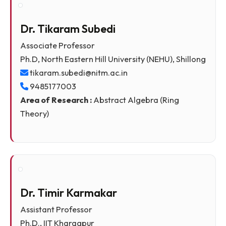
9485177034
Area of Research :
Operator Theory, Functional
Analysis, Probability Distribution
Dr. Tikaram Subedi
Associate Professor
Ph.D, North Eastern Hill University (NEHU), Shillon
tikaram.subedi@nitm.ac.in
9485177003
Area of Research :
Abstract Algebra (Ring