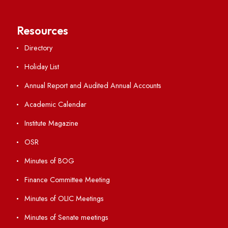
Anti-ragging Helpline
Student Portal
Virtual Tour
ERP Portal
GIAN
International Opportunities
Resources
Directory
Holiday List
Annual Report and Audited Annual Accounts