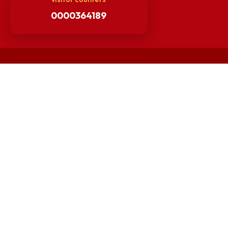
Guarantee of Clean Environment
Orders /Notifications Issued By Establishment Section
Security and Vehicle Pass Guidelines
Non-Faculty / Staff Recruitment Portal
Faculty Recruitment Portal
NITM Student Results Portal
Intranet
visitor counters
0000364189