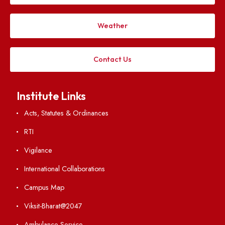
Applying
Visiting
Weather
Contact Us
Institute Links
Acts, Statutes & Ordinances
RTI