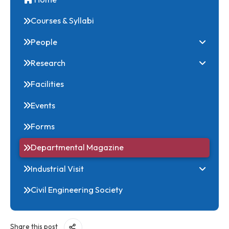
Home
Courses & Syllabi
People
Research
Facilities
Events
Forms
Departmental Magazine
Industrial Visit