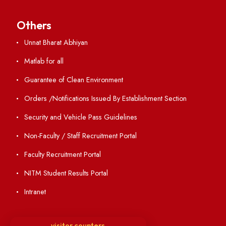
Academic Calendar
Institute Magazine
OSR
Minutes of BOG
Finance Committee Meeting
Minutes of OLIC Meetings
Minutes of Senate meetings
Others
Unnat Bharat Abhiyan
Matlab for all