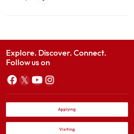
Civil Engineering Society
Share this post
Explore. Discover. Connect.
Follow us on