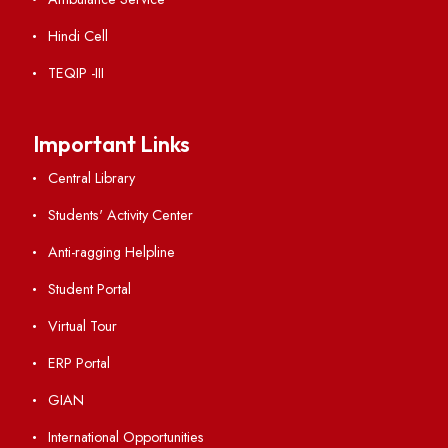
Vigilance
International Collaborations
Campus Map
Viksit-Bharat@2047
Ambulance Service
Hindi Cell
TEQIP -III
Important Links
Central Library
Students' Activity Center