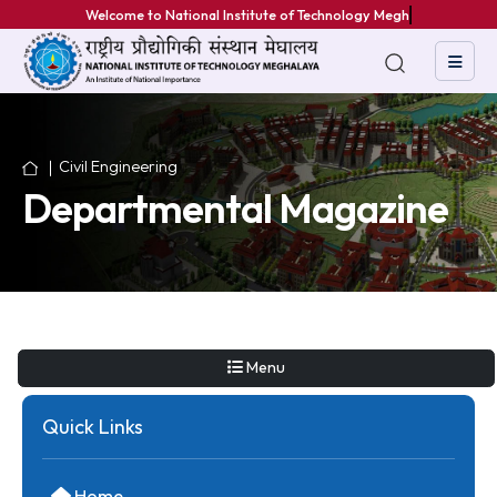
Welcome to National Institute of Technology Meghala
Civil Engineering
Departmental Magazin
Menu
Quick Links