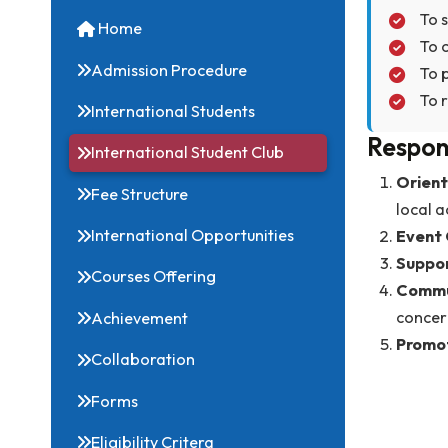
Obj
Quick Links
Home
Admission Procedure
International Students
Res
International Student Club
Fee Structure
l
International Opportunities
Courses Offering
Achievement