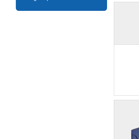
Collaboration
Forms
Eligibility Critera