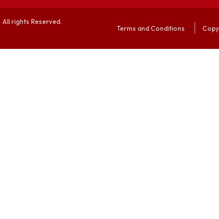
alaya. All rights Reserved.
Terms and Conditi