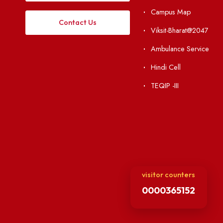
Institute Li
Applying
Acts, Statutes &
Visiting
RTI
Vigilance
Weather
International Col
Campus Map
Contact Us
Viksit-Bharat@2
Ambulance Serv
Hindi Cell
TEQIP -III