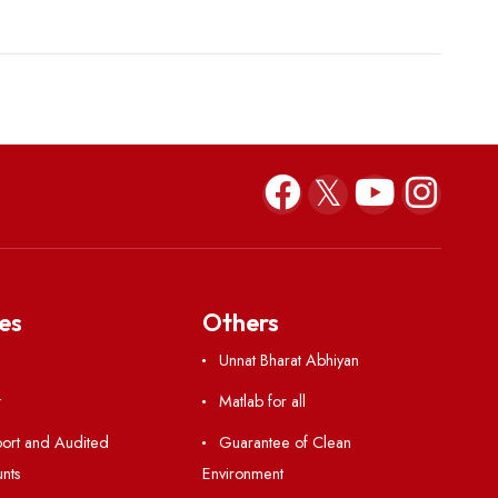
Kavindu Dilshan Amarasingha
Mushfique 
b23cs003@nitm.ac.in
b22me001@nit
+91 93669 59269
+91603339
(Sri Lanka)
(Banglade