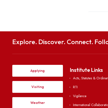
b
Share
Explore. Discover. Connect. 