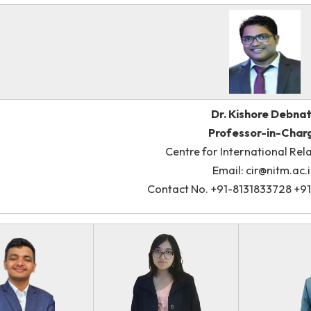
Clu
Dr. Ki
Profes
Centre for Inter
Email: 
Contact No. +91-8