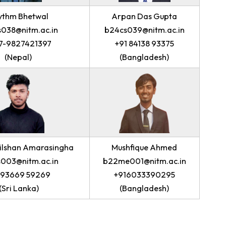
Rhythm Bhetwal
Arpan Das 
b24cs038@nitm.ac.in
b24cs039@nit
+977-9827421397
+91 84138 
(Nepal)
(Banglade