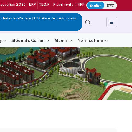
ranet
CIF
Convocation 2025
ERP
TEQIP
Placements
NIRF
E
in India
|
QIP
|
Student-E-Notice
|
Old Website
|
Admission
& Consultancy
Student's Corner
Alumni
Notific