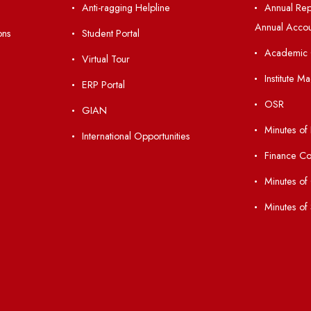
nks
Important Links
 Ordinances
Central Library
Students' Activity Center
Anti-ragging Helpline
laborations
Student Portal
Virtual Tour
047
ERP Portal
ice
GIAN
International Opportunities