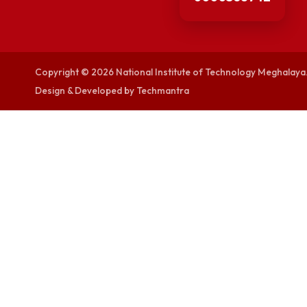
visitor counters
0000368742
Copyright © 2026 National Institute of Technology Megh
Design & Developed by Techmantra