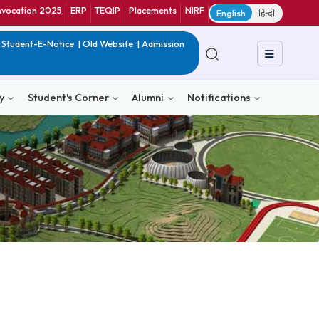
ranet
CIF
Convocation 2025
ERP
TEQIP
Placements
NIRF
E
in India
|
QIP
|
Student-E-Notice
|
Old Website
|
Admission
& Consultancy
Student's Corner
Alumni
Notific