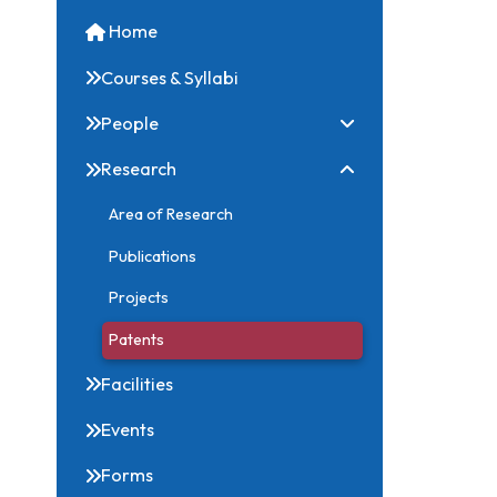
Quick Links
Home
Courses & Syllabi
People
Research
Area of Research
Publications
Projects
Patents
Facilities