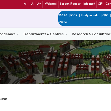
A-
A
A+
Webmail
Screen Reader
Int
DASA
|
ICCR
|
Study 
2026
n
Academics
Departments & Centres
Research 
ata Found!