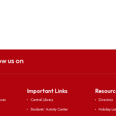
Follow us on