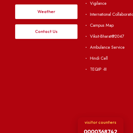
Institute Li
Applying
Acts, Statutes &
Visiting
RTI
Vigilance
Weather
International Col
Campus Map
Contact Us
Viksit-Bharat@2
Ambulance Serv
Hindi Cell
TEQIP -III