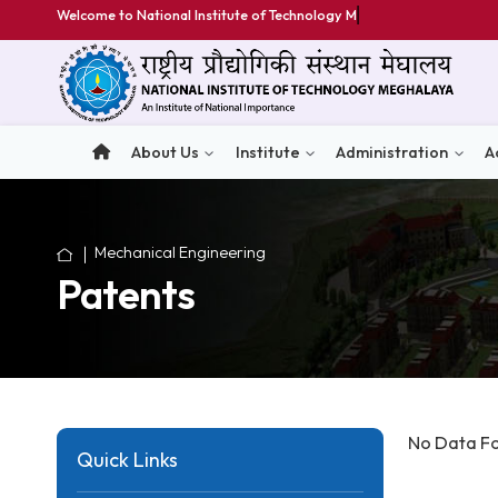
Welcome to National Institute of Technology Meghala
About Us
Institute
Administratio
Mechanical Engineering
Patents
No D