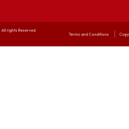
alaya. All rights Reserved.
Terms and Conditi