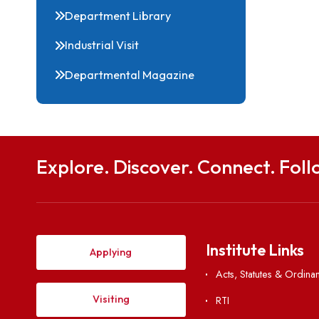
Events
Forms
Department Library
Industrial Visit
Departmental Magazine
Explore. Discover. Connect. 