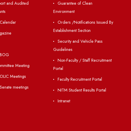
Resources
Others
Directory
Unnat Bharat Abhiy
Holiday List
Matlab for all
Annual Report and Audited
Guarantee of Clea
Annual Accounts
Environment
Academic Calendar
Orders /Notificatio
Establishment Section
Institute Magazine
Security and Vehic
OSR
Guidelines
Minutes of BOG
Non-Faculty / Staff
Finance Committee Meeting
Portal
Minutes of OLIC Meetings