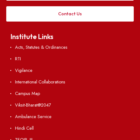
Applying
Visiting
Weather
Contact Us
Institute Links
Acts, Statutes & Ordinances