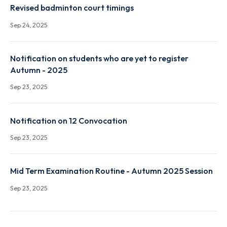
Notification-Constitution of ODEC and proposal fo
conducting ODE in r/o Mr. Suresh Penchala (P21EC0
Sep 24, 2025
Revised badminton court timings
Sep 24, 2025
Notification on students who are yet to register
Autumn - 2025
Sep 23, 2025
Notification on 12 Convocation