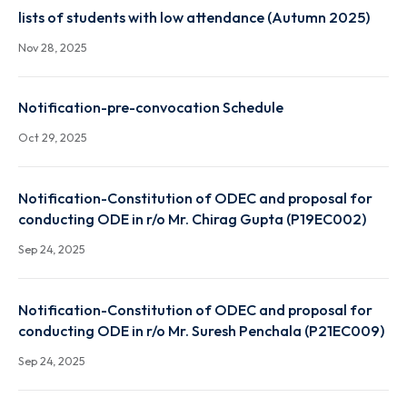
Autumn 2025 result link
Dec 22, 2025
lists of students with low attendance (Autumn 2025
Nov 28, 2025
Notification-pre-convocation Schedule
Oct 29, 2025
Notification-Constitution of ODEC and proposal fo
conducting ODE in r/o Mr. Chirag Gupta (P19EC002)
Sep 24, 2025