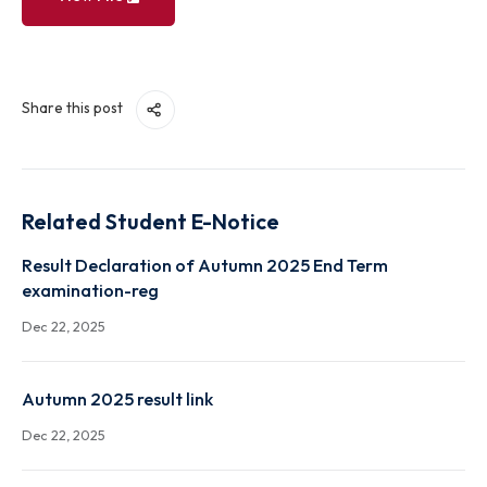
View File
Share this post
Related Student E-Notice
Result Declaration of Autumn 2025 End Term
examination-reg
Dec 22, 2025