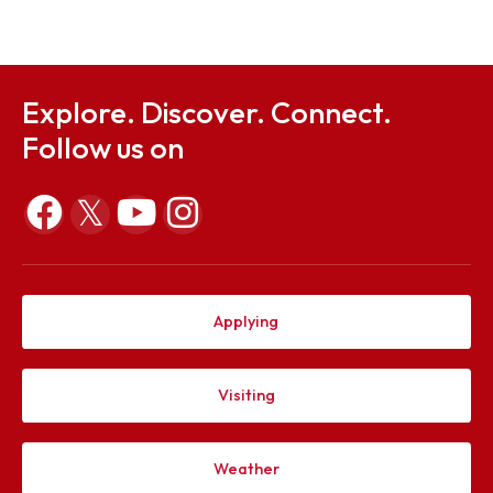
Sep 23, 2025
Mid Term Examination Routine - Autumn 2025 Sess
Sep 23, 2025
Explore. Discover. Connect.
Follow us on