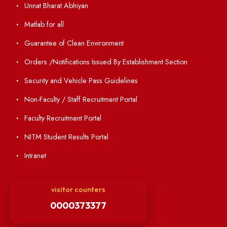
Annual Report and Audited Annual Accounts
Academic Calendar
Institute Magazine
OSR
Minutes of BOG
Finance Committee Meeting
Minutes of OLIC Meetings
Minutes of Senate meetings
Others
Unnat Bharat Abhiyan