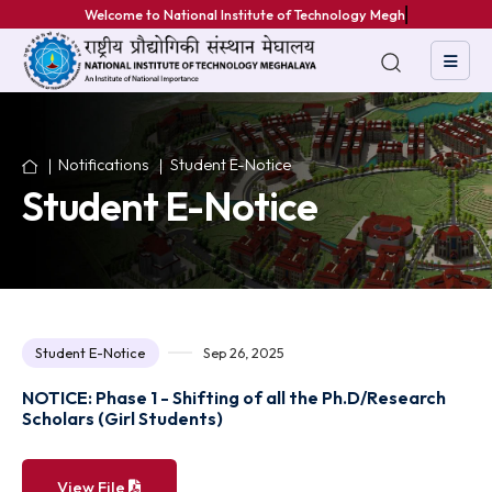
Welcome to National Institute of Technology Meghala
Notifications
Student E-Notice
Student E-Notice
Student E-Notice
Sep 26, 2025
NOTICE: Phase 1 - Shifting of all the Ph.D/Researc
Scholars (Girl Students)