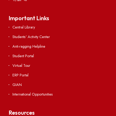
RTI
Vigilance
International Collaborations
Campus Map
Viksit-Bharat@2047
Ambulance Service
Hindi Cell
TEQIP -III
Important Links
Central Library