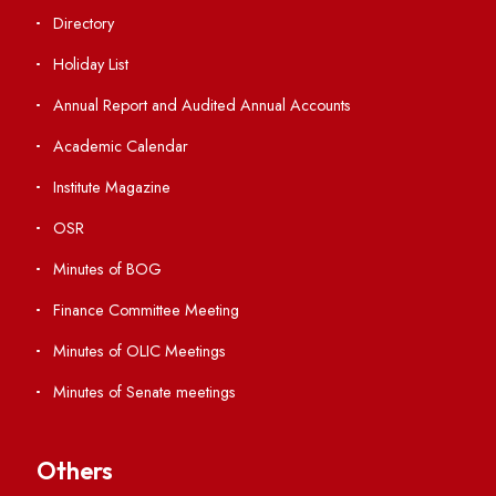
Students' Activity Center
Anti-ragging Helpline
Student Portal
Virtual Tour
ERP Portal
GIAN
International Opportunities
Resources
Directory
Holiday List