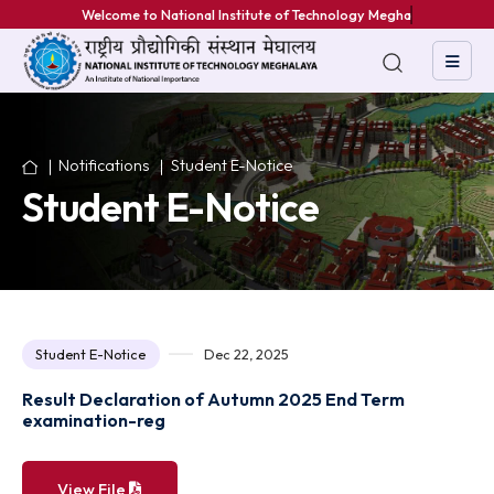
Welcome to National Institute of Technology Meghalaya
Notifications
Student E-Notice
Student E-Notice
Student E-Notice
Dec 22, 2025
Result Declaration of Autumn 2025 End Term
examination-reg