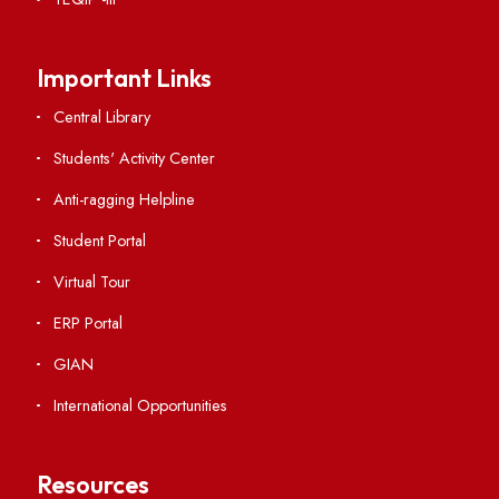
RTI
Vigilance
International Collaborations
Campus Map
Viksit-Bharat@2047
Ambulance Service
Hindi Cell
TEQIP -III
Important Links
Central Library