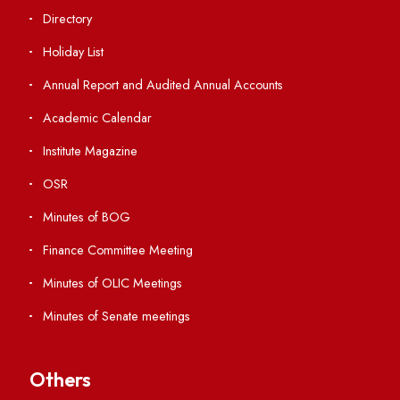
Students' Activity Center
Anti-ragging Helpline
Student Portal
Virtual Tour
ERP Portal
GIAN
International Opportunities
Resources
Directory
Holiday List