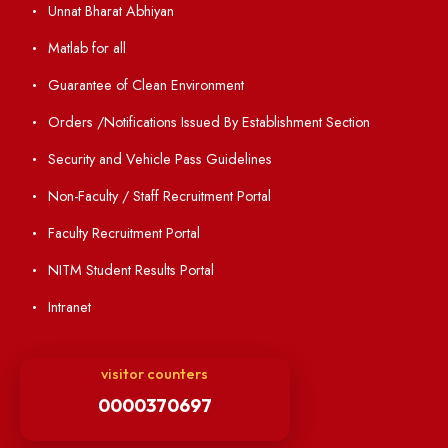
Annual Report and Audited Annual Accounts
Academic Calendar
Institute Magazine
OSR
Minutes of BOG
Finance Committee Meeting
Minutes of OLIC Meetings
Minutes of Senate meetings
Others
Unnat Bharat Abhiyan