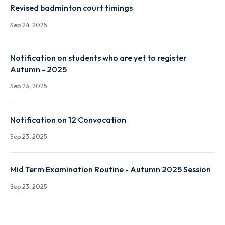
Notification-Constitution of ODEC and proposal fo
conducting ODE in r/o Mr. Suresh Penchala (P21EC0
Sep 24, 2025
Revised badminton court timings
Sep 24, 2025
Notification on students who are yet to register
Autumn - 2025
Sep 23, 2025
Notification on 12 Convocation