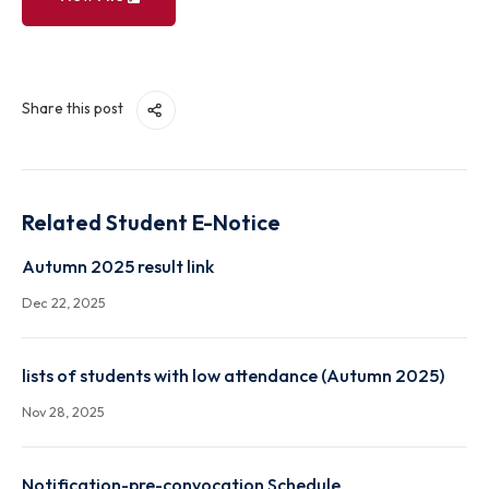
View File
Share this post
Related Student E-Notice
Autumn 2025 result link
Dec 22, 2025
lists of students with low attendance (Autumn 2025