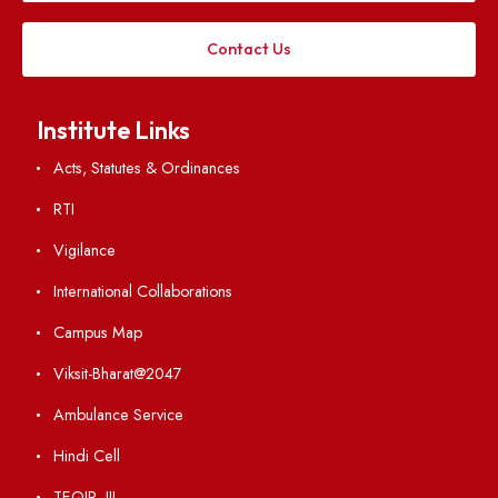
Applying
Visiting
Weather
Contact Us
Institute Links
Acts, Statutes & Ordinances