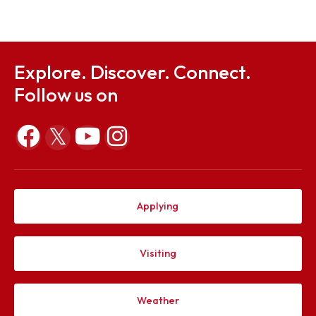
Sep 23, 2025
Mid Term Examination Routine - Autumn 2025 Sess
Sep 23, 2025
Explore. Discover. Connect.
Follow us on