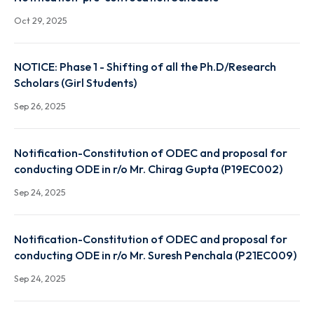
Nov 28, 2025
Notification-pre-convocation Schedule
Oct 29, 2025
NOTICE: Phase 1 - Shifting of all the Ph.D/Research
Scholars (Girl Students)
Sep 26, 2025
Notification-Constitution of ODEC and proposal fo
conducting ODE in r/o Mr. Chirag Gupta (P19EC002)
Sep 24, 2025