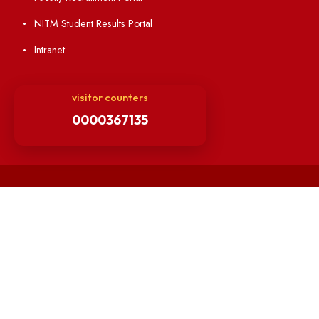
Directory
Holiday List
Annual Report and Audited Annual Accounts
Academic Calendar
Institute Magazine
OSR
Minutes of BOG
Finance Committee Meeting
Minutes of OLIC Meetings
Minutes of Senate meetings