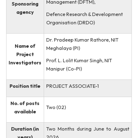
CoE,MZU/MEMS/P-03)
Directorate of Futuristic Technolo
Management (DFTM),
Sponsoring
agency
Defence Research & Development
Organisation (DRDO)
Dr. Pradeep Kumar Rathore, NIT
Name of
Meghalaya (PI)
Project
Prof. L. Lolit Kumar Singh, NIT
Investigators
Manipur (Co-PI)
Position title
PROJECT ASSOCIATE-1