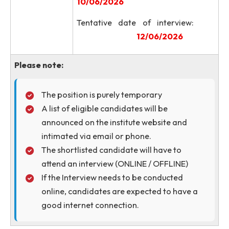
Engineering, NIT Meghalay
Address
Saitsohpen, Sohra, East Khasi Hil
Meghalaya, India - 793108
Last date of submission 
application through emai
05/06/2026
Important
Notification of shortlist
Dates
candidates
10/06/2026
Tentative date of intervie
12/06/2026
Please note: