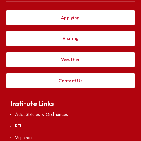
Computer Science and Engineering Department at 
Meghalaya, Sohra
Jun 30, 2026
ADVERTISEMENT FOR GUEST FACULTY POSITION
CIVIL ENGINEERING DEPARTMENT NIT MEGHALAYA
Jun 30, 2026
Explore. Discover. Connect.
Follow us on