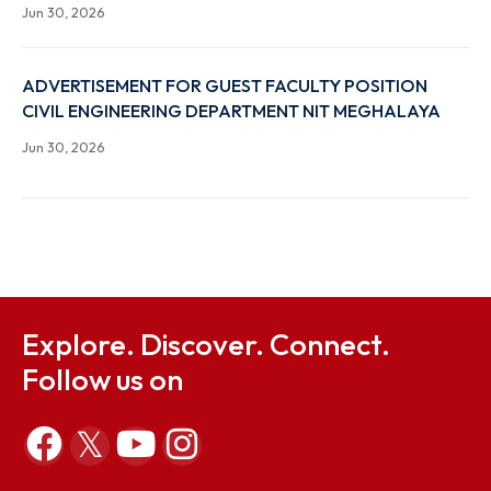
(JRF) RECRUITMENT UNDER ISRO-RESPOND
Jul 10, 2026
Recruitment for the post of Deputy Director in NIT
Meghalaya
Jul 7, 2026
Advertisement for Guest Faculty Position in the
Department of Electronics & Communication
Engineering NIT Meghalaya, Sohra
Jun 30, 2026
Advertisement for Guest Faculty Position in the