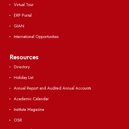
Institute Links
Acts, Statutes & Ordinances
RTI
Vigilance
International Collaborations
Campus Map
Viksit-Bharat@2047
Ambulance Service
Hindi Cell
TEQIP -III