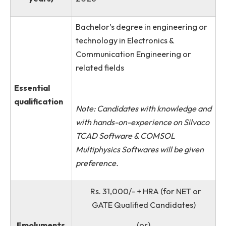
No. of posts
Two (02)
available
Duration (in
Two Months during June to Augu
years)
2026
Bachelor’s degree in engineering 
technology in Electronics &
Communication Engineering or
related fields
Essential
qualification
Note: Candidates with knowledge 
with hands-on-experience on Silva