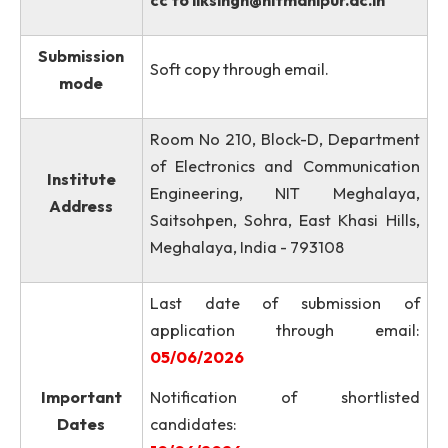
The proforma of the applicati
or link of Google Form is attac
to this advertisement. A soft c
How to
of the filled application wi
apply?
supporting documents must 
sent to email
pradeeprathore@nitm.ac.in
wi
cc to
llksingh@nitmanipur.ac.in
Submission
Soft copy through email.
mode
Room No 210, Block-D, Departme
of Electronics and Communicati
Institute