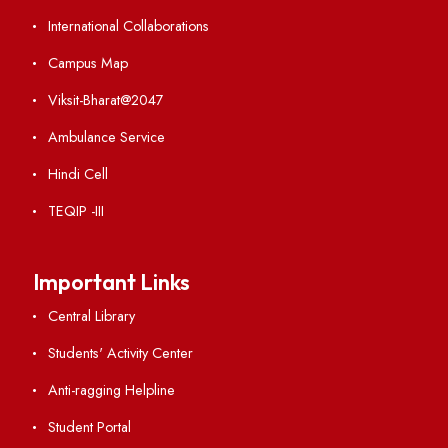
Applying
Visiting
Weather
Contact Us