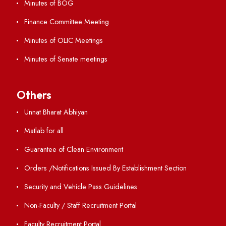
Important Links
Central Library
Students' Activity Center
Anti-ragging Helpline
Student Portal
Virtual Tour
ERP Portal
GIAN
International Opportunities
Resources