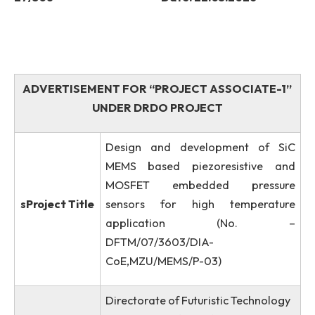
Advt. No: NITMGH/ES/DRDO/80/EC/2026-
27
/308
Date: 22.05.2026
ADVERTISEMENT FOR “PROJECT ASSOCIATE-
UNDER DRDO PROJECT
Design and development of S
MEMS based piezoresistive a
MOSFET embedded pressu
sProject Title
sensors for high temperatu
application (No.
DFTM/07/3603/DIA-