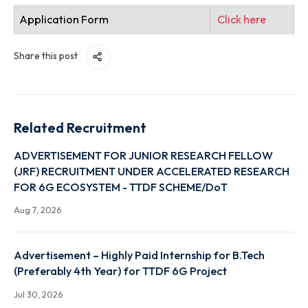
The position is purely temporary
A list of eligible candidates will be
announced on the institute website and
intimated via email or phone.
The shortlisted candidate will have to
attend an interview (ONLINE / OFFLINE)
If the Interview needs to be conducted
online, candidates are expected to have a
good internet connection.
Application Form
Click here
Share this post