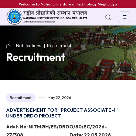
Welcome to National Institute of Technology Meghalaya
Notifications
Recruitment
Recruitment
Recruitment
May 22, 2026
ADVERTISEMENT FOR “PROJECT ASSOCIATE-1”
UNDER DRDO PROJECT