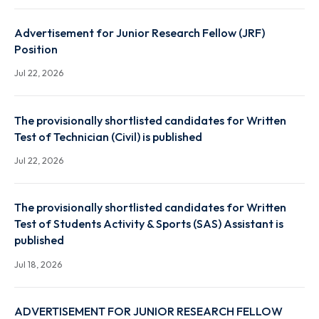
Related Recruitment
ADVERTISEMENT FOR JUNIOR RESEARCH FELLOW
(JRF) RECRUITMENT UNDER ACCELERATED RESEAR
FOR 6G ECOSYSTEM - TTDF SCHEME/DoT
Aug 7, 2026
Advertisement – Highly Paid Internship for B.Tech
(Preferably 4th Year) for TTDF 6G Project
Jul 30, 2026