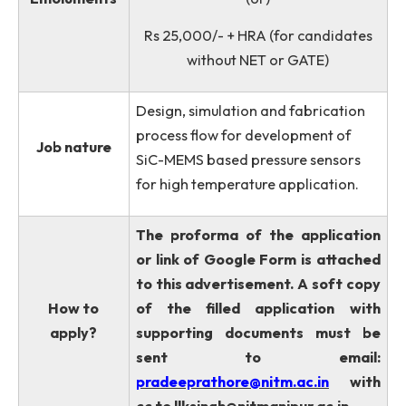
TCAD Software & COMSOL
Multiphysics Softwares will be give
preference.
Rs. 31,000/- + HRA (for NET or
GATE Qualified Candidates)
Emoluments
(or)
Rs 25,000/- + HRA (for candidate
without NET or GATE)
Design, simulation and fabrication
process flow for development of
Job nature
SiC-MEMS based pressure sensors
for high temperature application.