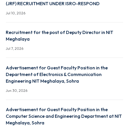
Advertisement for Junior Research Fellow (JRF)
Position
Jul 22, 2026
The provisionally shortlisted candidates for Written
Test of Technician (Civil) is published
Jul 22, 2026
The provisionally shortlisted candidates for Written
Test of Students Activity & Sports (SAS) Assistant is
published
Jul 18, 2026
ADVERTISEMENT FOR JUNIOR RESEARCH FELLOW