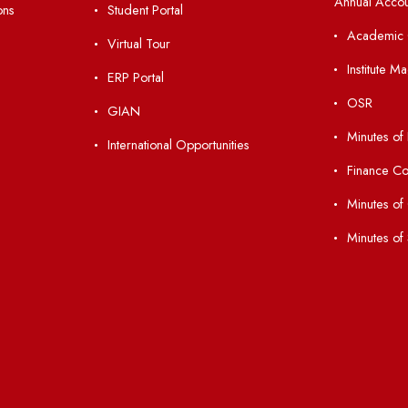
nks
Important Links
 Ordinances
Central Library
Students' Activity Center
Anti-ragging Helpline
laborations
Student Portal
Virtual Tour
047
ERP Portal
ice
GIAN
International Opportunities