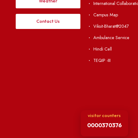
Institute Li
Applying
Acts, Statutes &
Visiting
RTI
Vigilance
Weather
International Col
Campus Map
Contact Us
Viksit-Bharat@2
Ambulance Serv
Hindi Cell
TEQIP -III