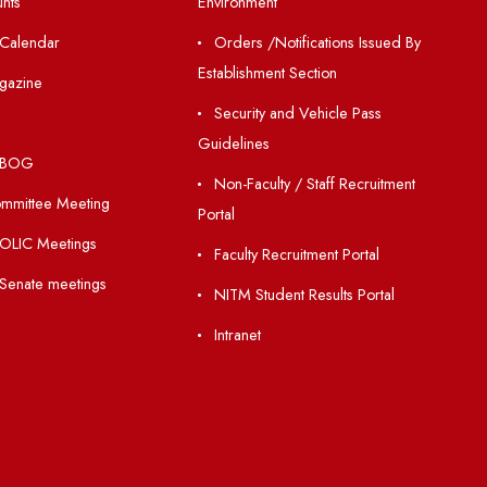
Resources
Others
Directory
Unnat Bharat Abhiy
Holiday List
Matlab for all
Annual Report and Audited
Guarantee of Clea
Annual Accounts
Environment
Academic Calendar
Orders /Notificatio
Establishment Section
Institute Magazine
Security and Vehic
OSR
Guidelines
Minutes of BOG
Non-Faculty / Staff
Finance Committee Meeting
Portal
Minutes of OLIC Meetings
Faculty Recruitment 
Minutes of Senate meetings