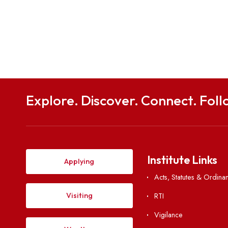
Explore. Discover. Connect. 