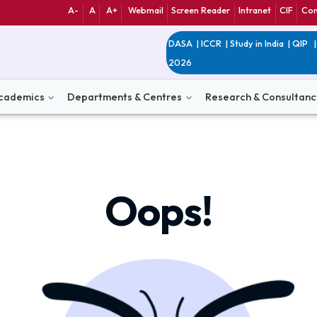
A-
A
A+
Webmail
Screen Reader
Int
DASA
|
ICCR
|
Study 
2026
n
Academics
Departments & Centres
Research 
Oops!