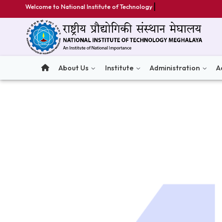
Welcome to National Institute of Technology Megha
About Us
Institute
Administratio