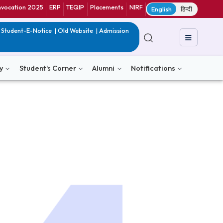
ranet
CIF
Convocation 2025
ERP
TEQIP
Placements
NIRF
E
in India
|
QIP
|
Student-E-Notice
|
Old Website
|
Admission
& Consultancy
Student's Corner
Alumni
Notific