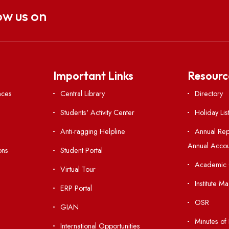
Follow us on
nks
Important Links
 Ordinances
Central Library
Students' Activity Center