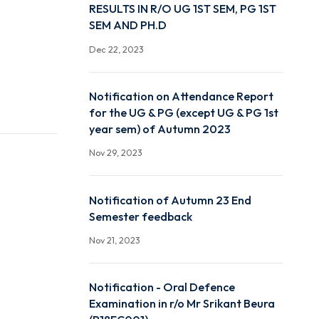
DECLARATION OF AUTU
RESULTS IN R/O UG 1ST S
SEM AND PH.D
Dec 22, 2023
Notification on Attendan
for the UG & PG (except 
year sem) of Autumn 20
Nov 29, 2023
Notification of Autumn 
Semester feedback
Nov 21, 2023