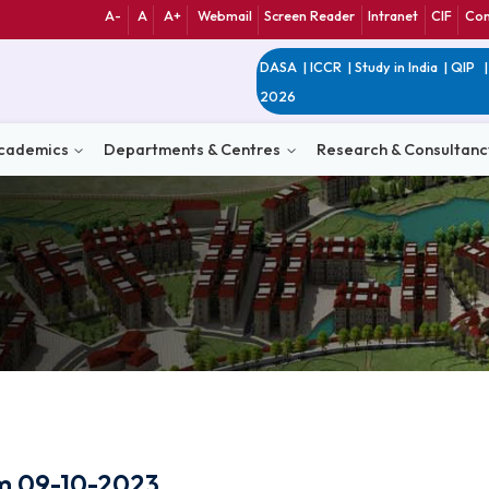
A-
A
A+
Webmail
Screen Reader
Int
DASA
|
ICCR
|
Study 
2026
n
Academics
Departments & Centres
Research 