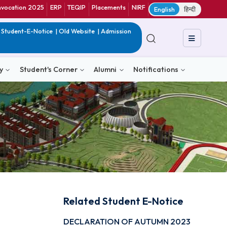
ranet
CIF
Convocation 2025
ERP
TEQIP
Placements
NIRF
E
in India
|
QIP
|
Student-E-Notice
|
Old Website
|
Admission
& Consultancy
Student's Corner
Alumni
Notific
Related Student E-N