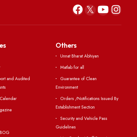
Sep 26, 2023
Resources
Others
Directory
Unnat Bharat Abhiy
Holiday List
Matlab for all