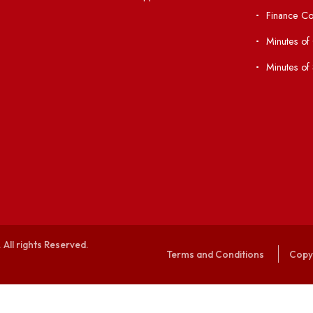
Anti-ragging Helpline
laborations
Student Portal
Virtual Tour
047
ERP Portal
ice
GIAN
International Opportunities