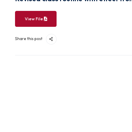
Revised class routine with effe
View File
Share this post