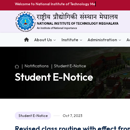
Welcome to National Institute of Technology Meghalaya
About Us
Institute
Administratio
Notifications
Student E-Notice
Student E-Notice
Student E-Notice
Oct 7, 2023