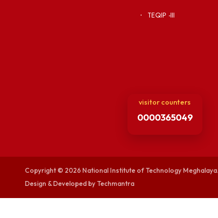
Vigilance
Weather
International Col
Campus Map
Contact Us
Viksit-Bharat@2
Ambulance Serv
Hindi Cell
TEQIP -III