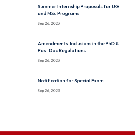
Office Order: Committee
Swachhata Campaign
Sep 26, 2023
Summer Internship Propo
and MSc Programs
Sep 26, 2023
Amendments-Inclusions i
Post Doc Regulations
Sep 26, 2023
Notification for Special