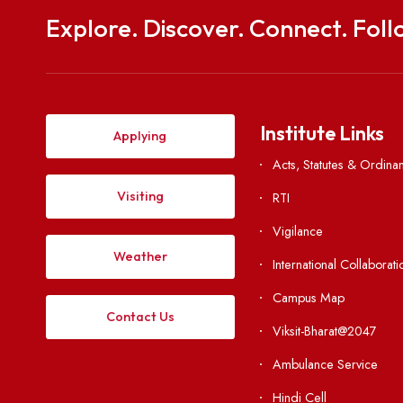
Explore. Discover. Connect. 
Institute Li
Applying
Acts, Statutes &
Visiting
RTI