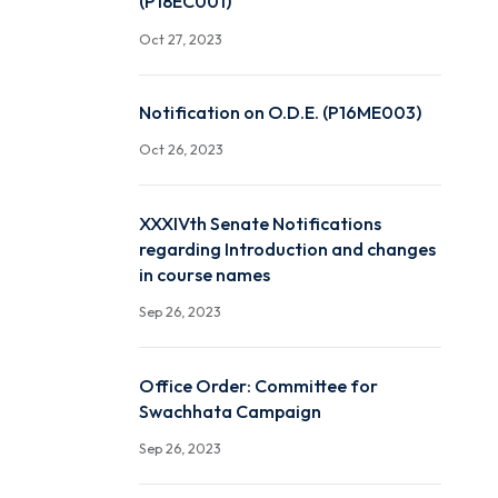
Notification - Oral Defe
Examination in r/o Mr Sri
(P18EC001)
Oct 27, 2023
Notification on O.D.E. (
Oct 26, 2023
XXXIVth Senate Notificat
regarding Introduction a
in course names
Sep 26, 2023