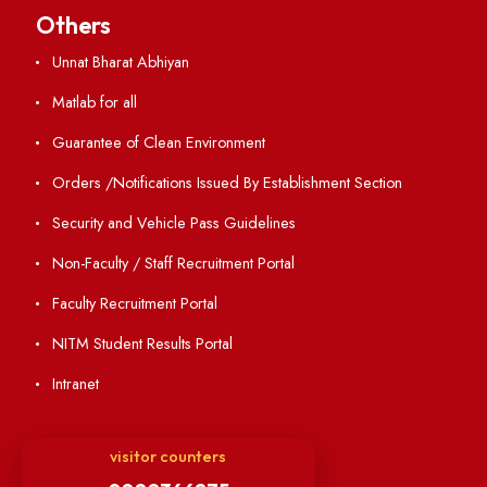
Holiday List
Annual Report and Audited Annual Accounts
Academic Calendar
Institute Magazine
OSR
Minutes of BOG
Finance Committee Meeting
Minutes of OLIC Meetings
Minutes of Senate meetings
Others