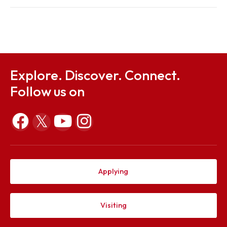
Regulations
Sep 26, 2023
Notification for Special Exam
Sep 26, 2023
Explore. Discover. Connect.
Follow us on