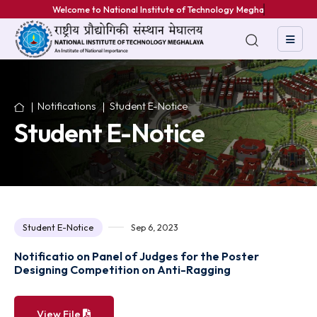
Welcome to National Institute of Technology Meghalaya
Notifications
Student E-Notice
Student E-Notice
Student E-Notice
Sep 6, 2023
Notificatio on Panel of Judges for the Poster
Designing Competition on Anti-Ragging