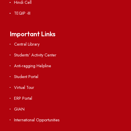
Acts, Statutes & Ordinances
RTI
Vigilance
International Collaborations
Campus Map
Viksit-Bharat@2047
Ambulance Service
Hindi Cell
TEQIP -III
Important Links