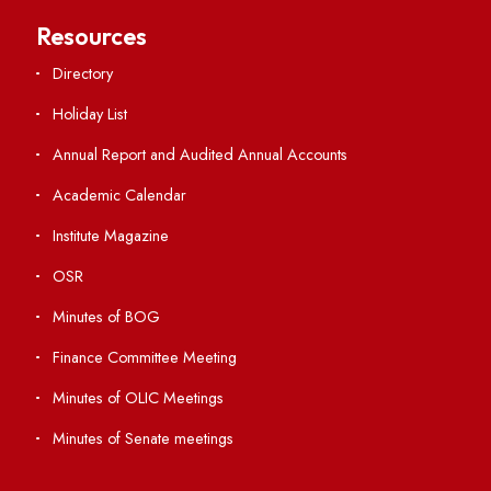
Central Library
Students' Activity Center
Anti-ragging Helpline
Student Portal
Virtual Tour
ERP Portal
GIAN
International Opportunities
Resources
Directory