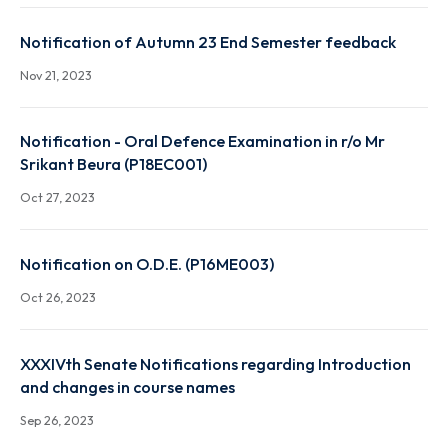
Notification on Attendance Report for the UG & PG
(except UG & PG 1st year sem) of Autumn 2023
Nov 29, 2023
Notification of Autumn 23 End Semester feedback
Nov 21, 2023
Notification - Oral Defence Examination in r/o Mr
Srikant Beura (P18EC001)
Oct 27, 2023
Notification on O.D.E. (P16ME003)
Oct 26, 2023