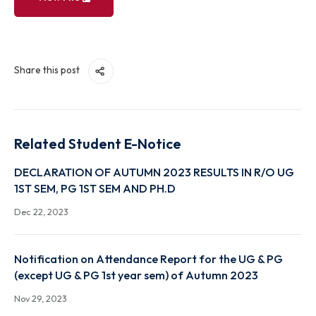
View File
Share this post
Related Student E-Notice
DECLARATION OF AUTUMN 2023 RESULTS IN R/O 
1ST SEM, PG 1ST SEM AND PH.D
Dec 22, 2023