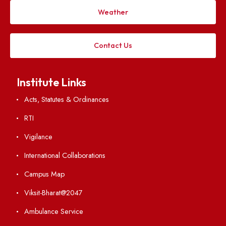
Applying
Visiting
Weather
Contact Us
Institute Links