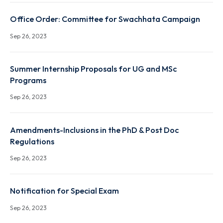
XXXIVth Senate Notifications regarding Introductio
and changes in course names
Sep 26, 2023
Office Order: Committee for Swachhata Campaign
Sep 26, 2023
Summer Internship Proposals for UG and MSc
Programs
Sep 26, 2023
Amendments-Inclusions in the PhD & Post Doc