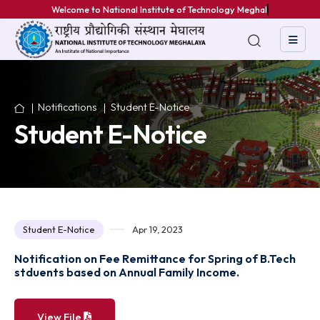
Welcome to National Institute of Technology Meghalaya
Notifications
Student E-Notice
Student E-Notice
Student E-Notice
Apr 19, 2023
Notification on Fee Remittance for Spring of B.Te
stduents based on Annual Family Income.