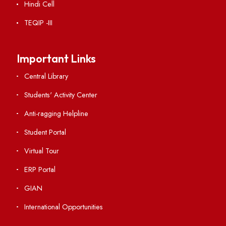
Acts, Statutes & Ordinances
RTI
Vigilance
International Collaborations
Campus Map
Viksit-Bharat@2047
Ambulance Service
Hindi Cell
TEQIP -III
Important Links