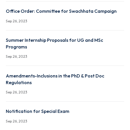
XXXIVth Senate Notifications regarding Introductio
and changes in course names
Sep 26, 2023
Office Order: Committee for Swachhata Campaign
Sep 26, 2023
Summer Internship Proposals for UG and MSc
Programs
Sep 26, 2023
Amendments-Inclusions in the PhD & Post Doc