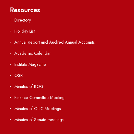
Central Library
Students' Activity Center
Anti-ragging Helpline
Student Portal
Virtual Tour
ERP Portal
GIAN
International Opportunities
Resources
Directory