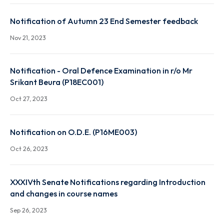
Notification on Attendance Report for the UG & PG
(except UG & PG 1st year sem) of Autumn 2023
Nov 29, 2023
Notification of Autumn 23 End Semester feedback
Nov 21, 2023
Notification - Oral Defence Examination in r/o Mr
Srikant Beura (P18EC001)
Oct 27, 2023
Notification on O.D.E. (P16ME003)
Oct 26, 2023