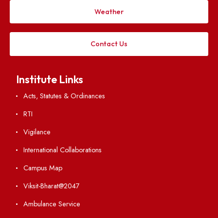
Applying
Visiting
Weather
Contact Us
Institute Links