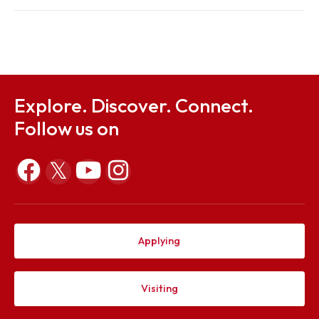
Regulations
Sep 26, 2023
Notification for Special Exam
Sep 26, 2023
Explore. Discover. Connect.
Follow us on