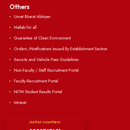
Holiday List
Annual Report and Audited Annual Accounts
Academic Calendar
Institute Magazine
OSR
Minutes of BOG
Finance Committee Meeting
Minutes of OLIC Meetings
Minutes of Senate meetings
Others