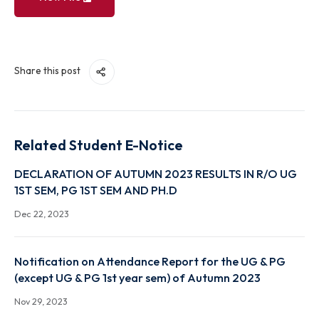
View File
Share this post
Related Student E-Notice
DECLARATION OF AUTUMN 2023 RESULTS IN R/O 
1ST SEM, PG 1ST SEM AND PH.D
Dec 22, 2023