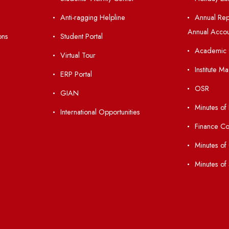
nks
Important Links
 Ordinances
Central Library
Students' Activity Center
Anti-ragging Helpline
laborations
Student Portal
Virtual Tour
047
ERP Portal
ice
GIAN
International Opportunities