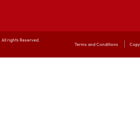
alaya. All rights Reserved.
Terms and Conditi