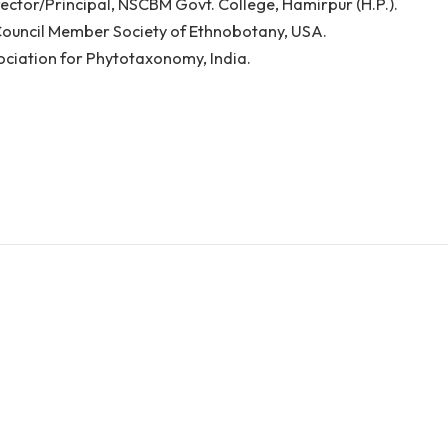
ker: Dr. Anju Batta Sehgal
er Director/Principal, NSCBM Govt. College, Hamirpur (
utive Council Member Society of Ethnobotany, USA.
ow Association for Phytotaxonomy, India.