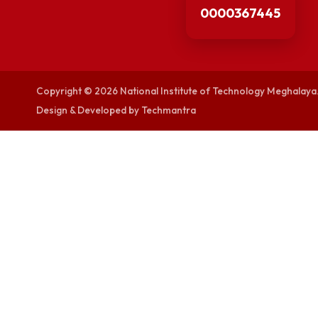
visitor counters
0000367445
Copyright © 2026 National Institute of Technology Megh
Design & Developed by Techmantra