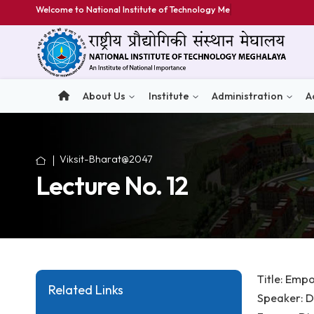
Welcome to National Institute of Technology Meghala
About Us
Institute
Administratio
Viksit-Bharat@2047
Lecture No. 12
Titl