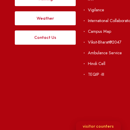
Institute Li
Applying
Acts, Statutes &
Visiting
RTI
Vigilance
Weather
International Col
Campus Map
Contact Us
Viksit-Bharat@2
Ambulance Serv
Hindi Cell
TEQIP -III