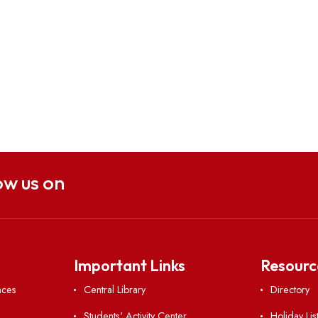
Follow us on