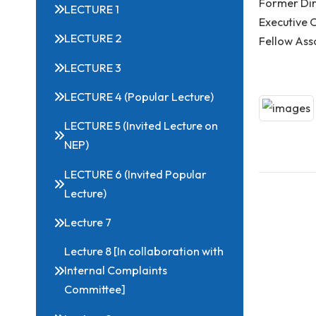
Related Links
Spea
Form
LECTURE 1
Exec
LECTURE 2
Fell
LECTURE 3
LECTURE 4 (Popular Lecture)
LECTURE 5 (Invited Lecture on
NEP)
LECTURE 6 (Invited Popular
Lecture)
Lecture 7
Lecture 8 [In collaboration with