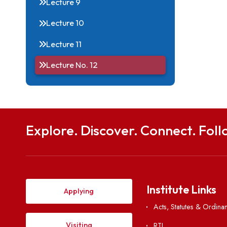
Internal Complaints
Committee]
Lecture 9
Lecture 10
Lecture 11
Lecture No. 12
Explore. Discover. Connect. 