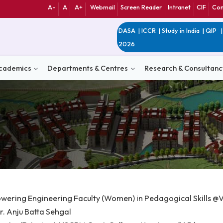
A-
A
A+
Webmail
Screen Reader
Int
DASA
|
ICCR
|
Study 
2026
n
Academics
Departments & Centres
Research 
e: Empowering Engineering Faculty (Women) in Pedagogic