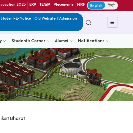
ranet
CIF
Convocation 2025
ERP
TEQIP
Placements
NIRF
E
in India
|
QIP
|
Student-E-Notice
|
Old Website
|
Admission
& Consultancy
Student's Corner
Alumni
Notific
al Skills @Viksit Bharat