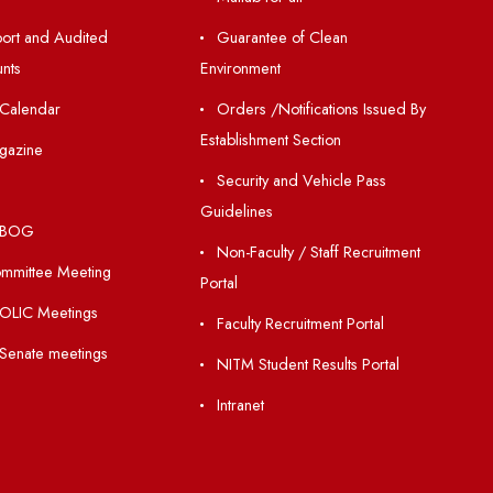
Resources
Others
Directory
Unnat Bharat Abhiy
Holiday List
Matlab for all
Annual Report and Audited
Guarantee of Clea
Annual Accounts
Environment
Academic Calendar
Orders /Notificatio
Establishment Section
Institute Magazine
Security and Vehic
OSR
Guidelines
Minutes of BOG
Non-Faculty / Staff
Finance Committee Meeting
Portal