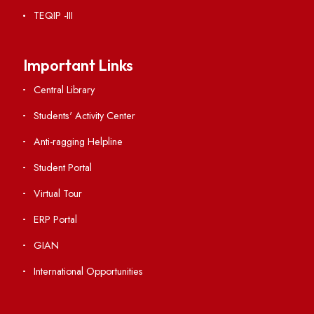
RTI
Vigilance
International Collaborations
Campus Map
Viksit-Bharat@2047
Ambulance Service
Hindi Cell
TEQIP -III
Important Links
Central Library