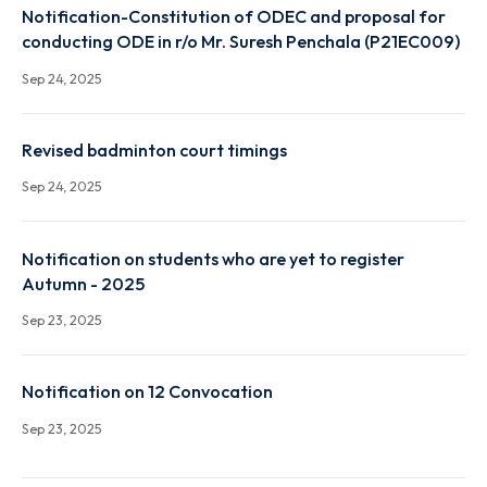
Notification-Constitution of ODEC and proposal fo
conducting ODE in r/o Mr. Chirag Gupta (P19EC002)
Sep 24, 2025
Notification-Constitution of ODEC and proposal fo
conducting ODE in r/o Mr. Suresh Penchala (P21EC0
Sep 24, 2025
Revised badminton court timings
Sep 24, 2025
Notification on students who are yet to register
Autumn - 2025