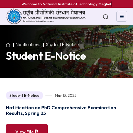
Welcome to National Institute of Technology Meghalaya
Notifications
Student E-Notice
Student E-Notice
Student E-Notice
Mar 13, 2025
Notification on PhD Comprehensive Examination
Results, Spring 25