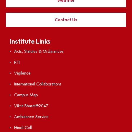
Applying
Visiting
Weather
Contact Us
Institute Links
Acts, Statutes & Ordinances