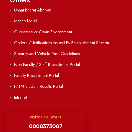
Annual Report and Audited Annual Accounts
Academic Calendar
Institute Magazine
OSR
Minutes of BOG
Finance Committee Meeting
Minutes of OLIC Meetings
Minutes of Senate meetings
Others
Unnat Bharat Abhiyan