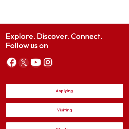
Sep 23, 2025
Notification on 12 Convocation
Sep 23, 2025
Explore. Discover. Connect.
Follow us on