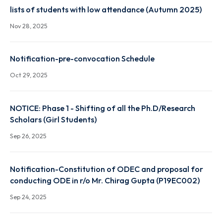
Autumn 2025 result link
Dec 22, 2025
lists of students with low attendance (Autumn 2025
Nov 28, 2025
Notification-pre-convocation Schedule
Oct 29, 2025
NOTICE: Phase 1 - Shifting of all the Ph.D/Research
Scholars (Girl Students)
Sep 26, 2025