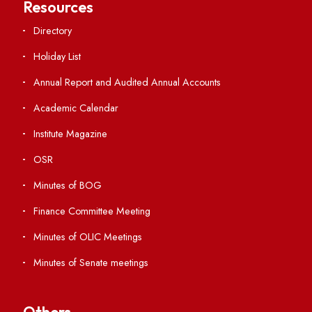
Students' Activity Center
Anti-ragging Helpline
Student Portal
Virtual Tour
ERP Portal
GIAN
International Opportunities
Resources
Directory
Holiday List