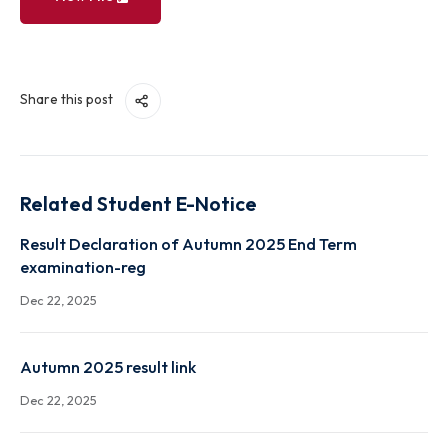
View File
Share this post
Related Student E-Notice
Result Declaration of Autumn 2025 End Term
examination-reg
Dec 22, 2025