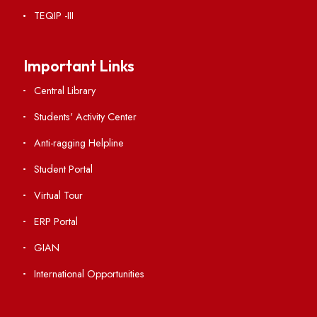
RTI
Vigilance
International Collaborations
Campus Map
Viksit-Bharat@2047
Ambulance Service
Hindi Cell
TEQIP -III
Important Links
Central Library