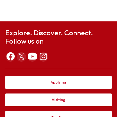
Sep 23, 2025
Notification on 12 Convocation
Sep 23, 2025
Explore. Discover. Connect.
Follow us on