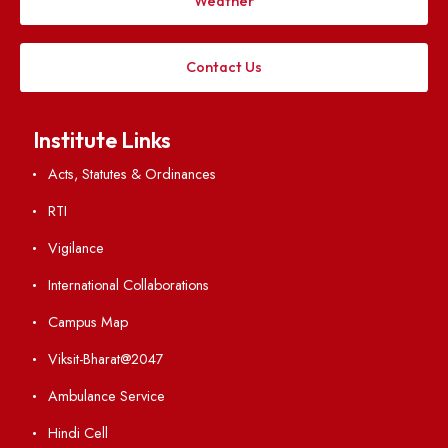
Applying
Visiting
Weather
Contact Us
Institute Links
Acts, Statutes & Ordinances