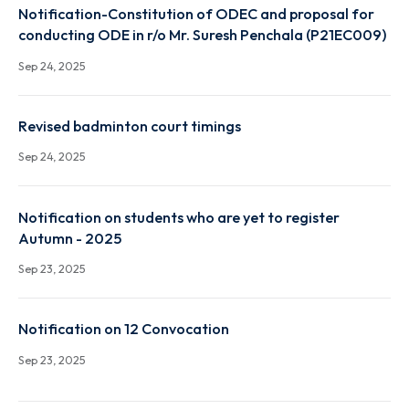
Notification-Constitution of ODEC and proposal fo
conducting ODE in r/o Mr. Chirag Gupta (P19EC002)
Sep 24, 2025
Notification-Constitution of ODEC and proposal fo
conducting ODE in r/o Mr. Suresh Penchala (P21EC0
Sep 24, 2025
Revised badminton court timings
Sep 24, 2025
Notification on students who are yet to register
Autumn - 2025