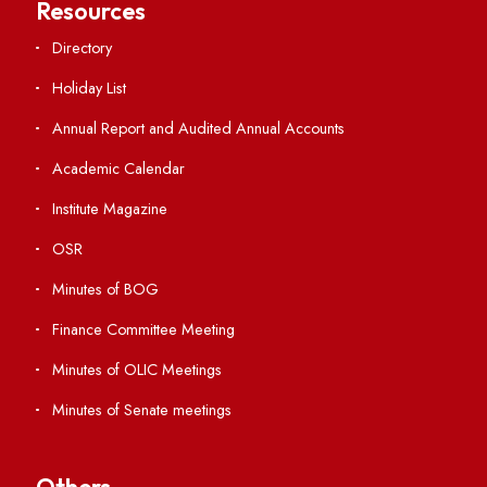
Students' Activity Center
Anti-ragging Helpline
Student Portal
Virtual Tour
ERP Portal
GIAN
International Opportunities
Resources
Directory
Holiday List