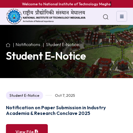
Welcome to National Institute of Technology Meghalaya
Notifications
Student E-Notice
Student E-Notice
Student E-Notice
Oct 7, 2025
Notification on Paper Submission in Industry
Academia & Research Conclave 2025