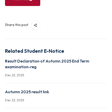
View File
Share this post
Related Student E-Notice
Result Declaration of Autumn 2025 End Term
examination-reg
Dec 22, 2025