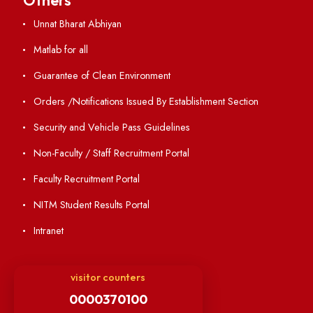
Annual Report and Audited Annual Accounts
Academic Calendar
Institute Magazine
OSR
Minutes of BOG
Finance Committee Meeting
Minutes of OLIC Meetings
Minutes of Senate meetings
Others
Unnat Bharat Abhiyan