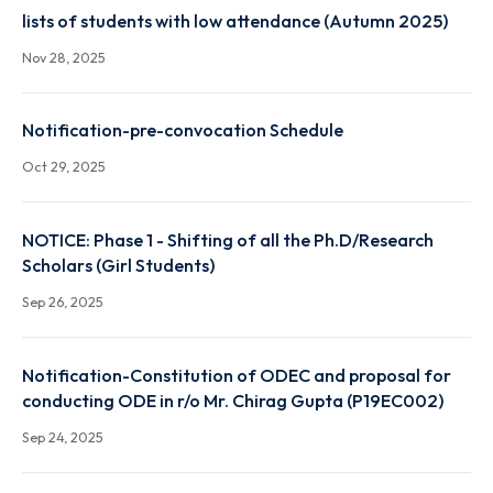
Autumn 2025 result link
Dec 22, 2025
lists of students with low attendance (Autumn 2025
Nov 28, 2025
Notification-pre-convocation Schedule
Oct 29, 2025
NOTICE: Phase 1 - Shifting of all the Ph.D/Research
Scholars (Girl Students)
Sep 26, 2025