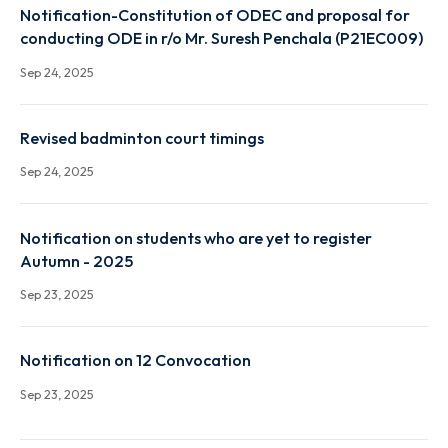
Notification-Constitution of ODEC and proposal fo
conducting ODE in r/o Mr. Chirag Gupta (P19EC002)
Sep 24, 2025
Notification-Constitution of ODEC and proposal fo
conducting ODE in r/o Mr. Suresh Penchala (P21EC0
Sep 24, 2025
Revised badminton court timings
Sep 24, 2025
Notification on students who are yet to register
Autumn - 2025