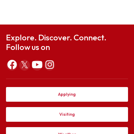
Sep 23, 2025
Notification on 12 Convocation
Sep 23, 2025
Explore. Discover. Connect.
Follow us on