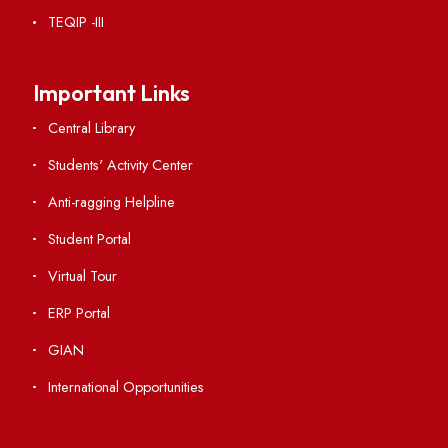
RTI
Vigilance
International Collaborations
Campus Map
Viksit-Bharat@2047
Ambulance Service
Hindi Cell
TEQIP -III
Important Links
Central Library