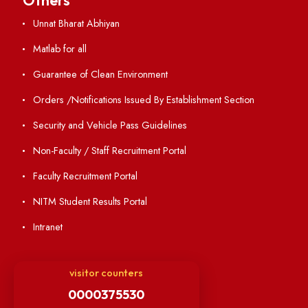
Annual Report and Audited Annual Accounts
Academic Calendar
Institute Magazine
OSR
Minutes of BOG
Finance Committee Meeting
Minutes of OLIC Meetings
Minutes of Senate meetings
Others
Unnat Bharat Abhiyan