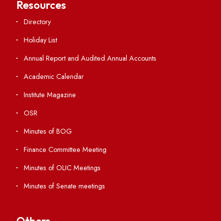
Students' Activity Center
Anti-ragging Helpline
Student Portal
Virtual Tour
ERP Portal
GIAN
International Opportunities
Resources
Directory
Holiday List