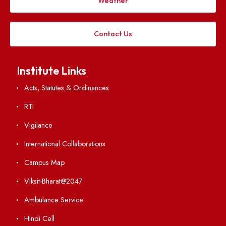
Applying
Visiting
Weather
Contact Us
Institute Links
Acts, Statutes & Ordinances