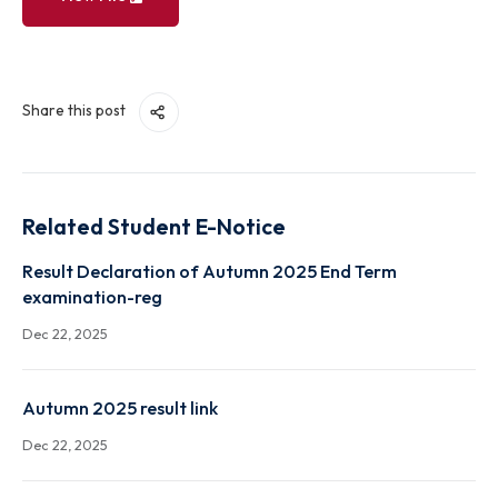
View File
Share this post
Related Student E-Notice
Result Declaration of Autumn 2025 End Term
examination-reg
Dec 22, 2025