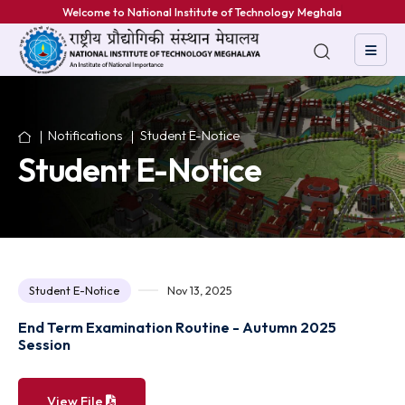
Welcome to National Institute of Technology Meghalaya
Notifications
Student E-Notice
Student E-Notice
Student E-Notice
Nov 13, 2025
End Term Examination Routine - Autumn 2025
Session