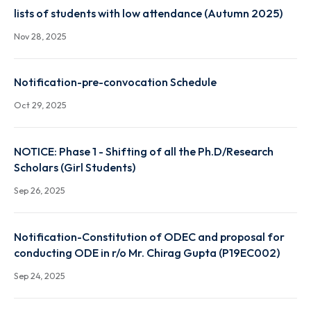
Autumn 2025 result link
Dec 22, 2025
lists of students with low attendance (Autumn 2025
Nov 28, 2025
Notification-pre-convocation Schedule
Oct 29, 2025
NOTICE: Phase 1 - Shifting of all the Ph.D/Research
Scholars (Girl Students)
Sep 26, 2025